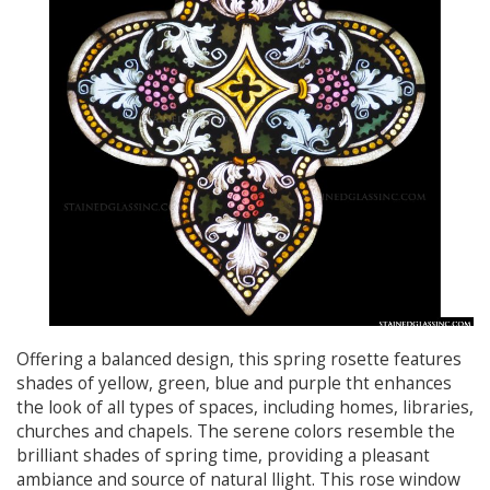
Offering a balanced design, this spring rosette features
shades of yellow, green, blue and purple tht enhances
the look of all types of spaces, including homes, libraries,
churches and chapels. The serene colors resemble the
brilliant shades of spring time, providing a pleasant
ambiance and source of natural llight. This rose window