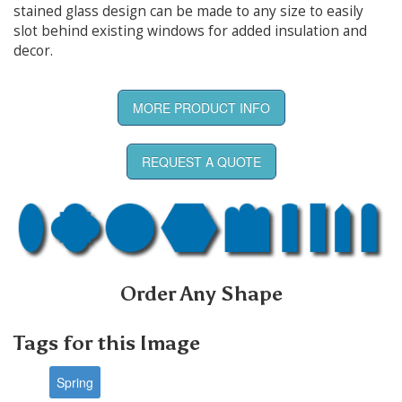
stained glass design can be made to any size to easily
slot behind existing windows for added insulation and
decor.
MORE PRODUCT INFO
REQUEST A QUOTE
Order Any Shape
Tags for this Image
Spring