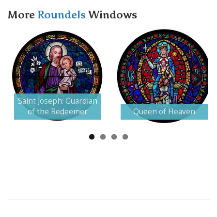
More
Roundels
Windows
Next
Saint Joseph: Guardian
of the Redeemer
Queen of Heaven