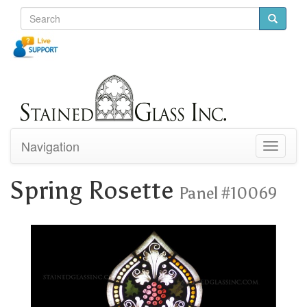
Navigation
Toggle
navigati
Spring Rosette
Panel #10069