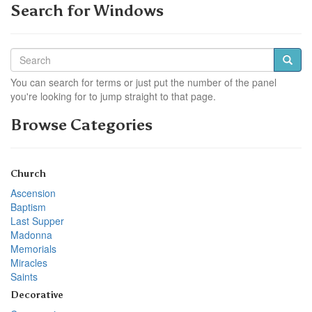
Search for Windows
You can search for terms or just put the number of the panel
you're looking for to jump straight to that page.
Browse Categories
Church
Ascension
Baptism
Last Supper
Madonna
Memorials
Miracles
Saints
Decorative