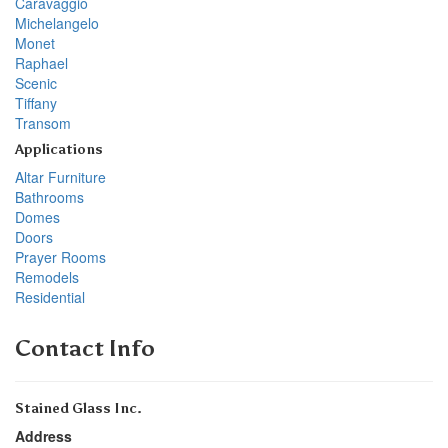
Caravaggio
Michelangelo
Monet
Raphael
Scenic
Tiffany
Transom
Applications
Altar Furniture
Bathrooms
Domes
Doors
Prayer Rooms
Remodels
Residential
Contact Info
Stained Glass Inc.
Address