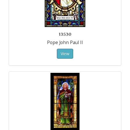
13530
Pope John Paul II
View