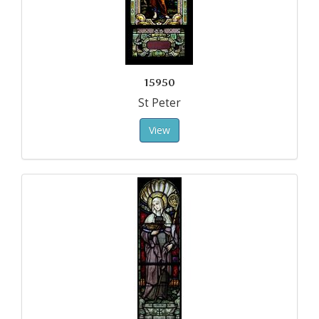
15950
St Peter
View