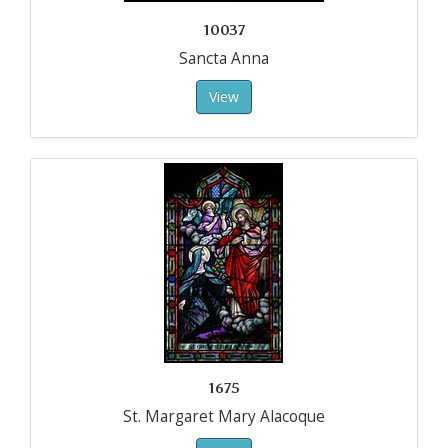
10037
Sancta Anna
View
1675
St. Margaret Mary Alacoque