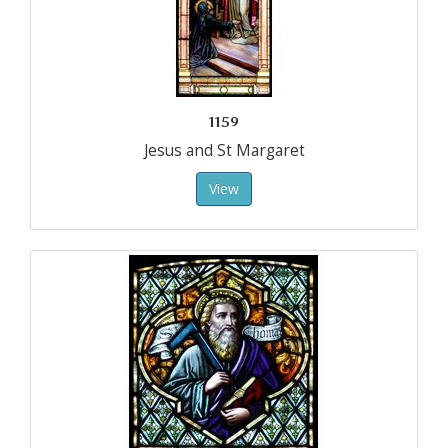
1159
Jesus and St Margaret
View