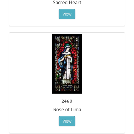
Sacred Heart
View
2460
Rose of Lima
View