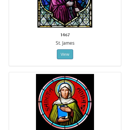
1467
St. James
View