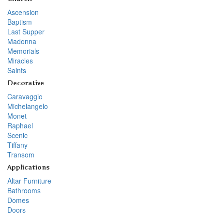
Ascension
Baptism
Last Supper
Madonna
Memorials
Miracles
Saints
Decorative
Caravaggio
Michelangelo
Monet
Raphael
Scenic
Tiffany
Transom
Applications
Altar Furniture
Bathrooms
Domes
Doors