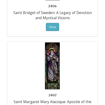
2406
Saint Bridget of Sweden: A Legacy of Devotion
and Mystical Visions
View
2407
Saint Margaret Mary Alacoque: Apostle of the