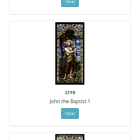
View
2298
John the Baptist 1
View