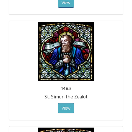
View
1465
St. Simon the Zealot
View