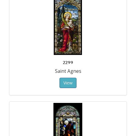
2299
Saint Agnes
View