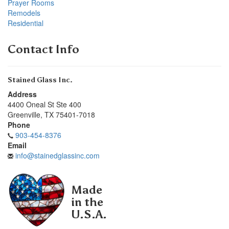
Prayer Rooms
Remodels
Residential
Contact Info
Stained Glass Inc.
Address
4400 Oneal St Ste 400
Greenville
,
TX
75401-7018
Phone
903-454-8376
Email
info@stainedglassinc.com
Made
in the
U.S.A.