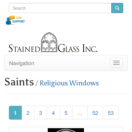
Navigation
Toggle
navigati
Saints
/
Religious Windows
2
3
4
5
…
52
53
1