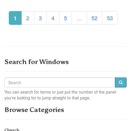
2
3
4
5
…
52
53
1
Search for Windows
You can search for terms or just put the number of the panel
you're looking for to jump straight to that page.
Browse Categories
Church