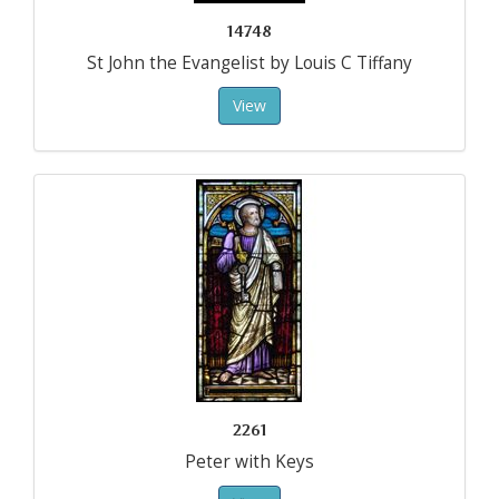
14748
St John the Evangelist by Louis C Tiffany
View
2261
Peter with Keys