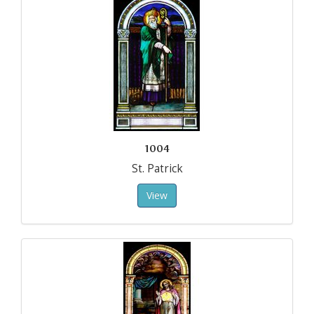
1004
St. Patrick
View