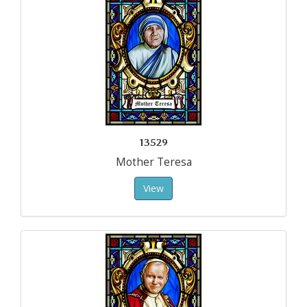
13529
Mother Teresa
View