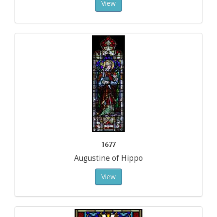
View
1677
Augustine of Hippo
View