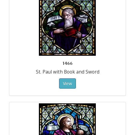
1466
St. Paul with Book and Sword
View