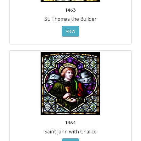
1463
St. Thomas the Builder
View
1464
Saint John with Chalice