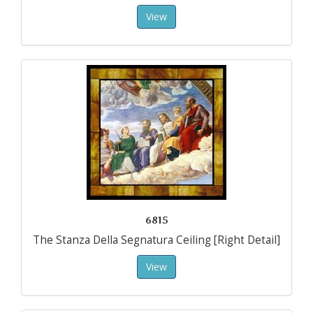
View
6815
The Stanza Della Segnatura Ceiling [Right Detail]
View