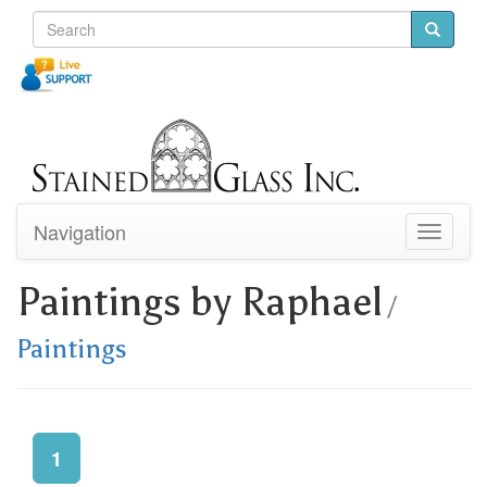
Navigation
Toggle
navigati
Paintings by Raphael
/
Paintings
1