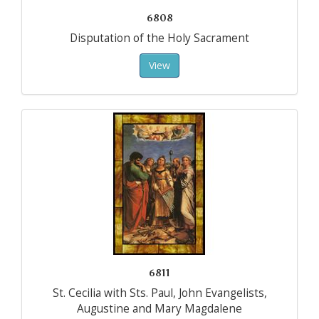
6808
Disputation of the Holy Sacrament
View
6811
St. Cecilia with Sts. Paul, John Evangelists,
Augustine and Mary Magdalene