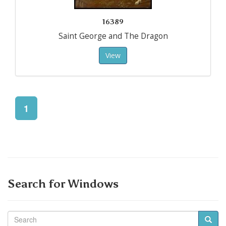
16389
Saint George and The Dragon
View
1
Search for Windows