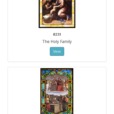
8231
The Holy Family
View