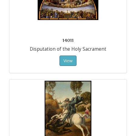
14011
Disputation of the Holy Sacrament
View