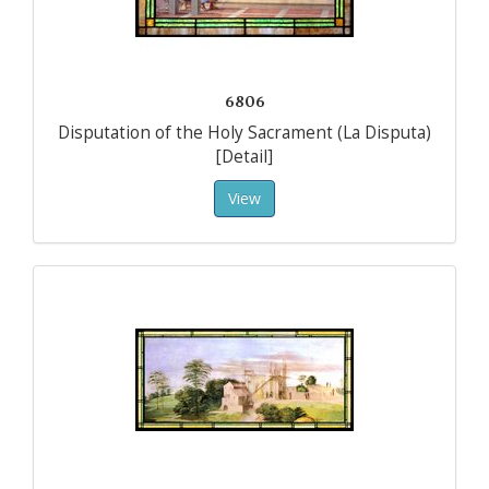
6806
Disputation of the Holy Sacrament (La Disputa)
[Detail]
View