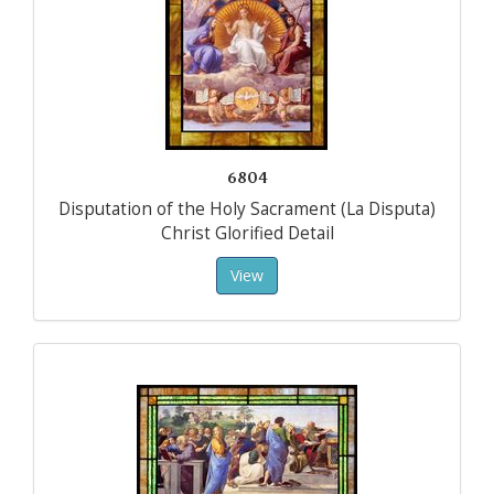
6804
Disputation of the Holy Sacrament (La Disputa)
Christ Glorified Detail
View