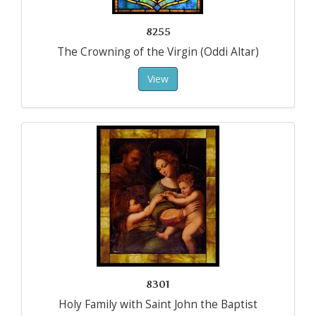
8255
The Crowning of the Virgin (Oddi Altar)
View
8301
Holy Family with Saint John the Baptist