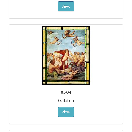
View
8304
Galatea
View