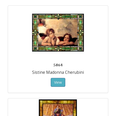
5864
Sistine Madonna Cherubini
View