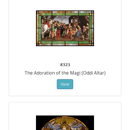
8323
The Adoration of the Magi (Oddi Altar)
View