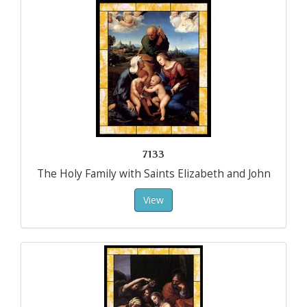
7133
The Holy Family with Saints Elizabeth and John
View