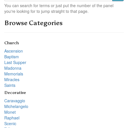
You can search for terms or just put the number of the panel
you're looking for to jump straight to that page.
Browse Categories
Church
Ascension
Baptism
Last Supper
Madonna
Memorials
Miracles
Saints
Decorative
Caravaggio
Michelangelo
Monet
Raphael
Scenic