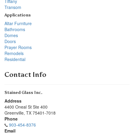
Tiffany
Transom
Applications
Altar Furniture
Bathrooms
Domes
Doors
Prayer Rooms
Remodels
Residential
Contact Info
Stained Glass Inc.
Address
4400 Oneal St Ste 400
Greenville
,
TX
75401-7018
Phone
903-454-8376
Email