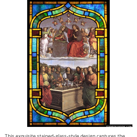
This exquisite stained-glass-style design captures the