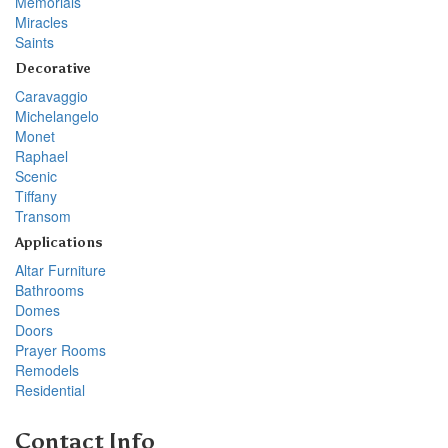
Memorials
Miracles
Saints
Decorative
Caravaggio
Michelangelo
Monet
Raphael
Scenic
Tiffany
Transom
Applications
Altar Furniture
Bathrooms
Domes
Doors
Prayer Rooms
Remodels
Residential
Contact Info