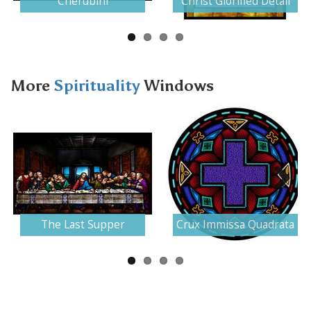
Cherubini
Christ Glorified Detail
More
Spirituality
Windows
Next
The Last Supper
Crux Immissa Quadrata