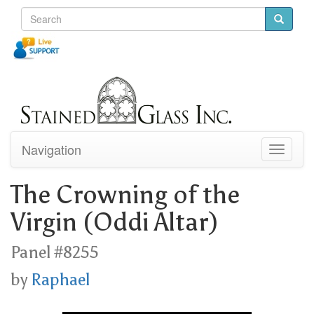
Navigation
Toggle
navigati
The Crowning of the
Virgin (Oddi Altar)
Panel #8255
by
Raphael