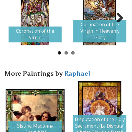
Coronation of the
Next
Coronation of the
Virgin in Heavenly
Virgin
Glory
More Paintings by
Raphael
Disputation of the Holy
Next
Sistine Madonna
Sacrament (La Disputa)