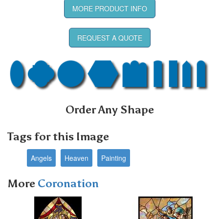
MORE PRODUCT INFO
REQUEST A QUOTE
Order Any Shape
Tags for this Image
Angels
Heaven
Painting
More
Coronation