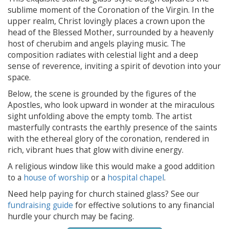
sublime moment of the Coronation of the Virgin. In the
upper realm, Christ lovingly places a crown upon the
head of the Blessed Mother, surrounded by a heavenly
host of cherubim and angels playing music. The
composition radiates with celestial light and a deep
sense of reverence, inviting a spirit of devotion into your
space.
Below, the scene is grounded by the figures of the
Apostles, who look upward in wonder at the miraculous
sight unfolding above the empty tomb. The artist
masterfully contrasts the earthly presence of the saints
with the ethereal glory of the coronation, rendered in
rich, vibrant hues that glow with divine energy.
A religious window like this would make a good addition
to a
house of worship
or a
hospital chapel
.
Need help paying for church stained glass? See our
fundraising guide
for effective solutions to any financial
hurdle your church may be facing.