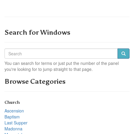
Search for Windows
You can search for terms or just put the number of the panel
you're looking for to jump straight to that page.
Browse Categories
Church
Ascension
Baptism
Last Supper
Madonna