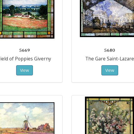
5669
5680
ield of Poppies Giverny
The Gare Saint-Lazare
View
View