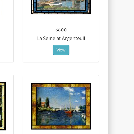
6600
La Seine at Argenteuil
View