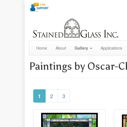
Home
About
Gallery
Applications
Paintings by Oscar-
2
3
1