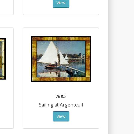
View
7683
Sailing at Argenteuil
View