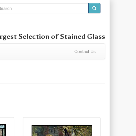
rgest Selection of Stained Glass
Contact Us