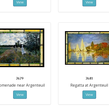
View
View
7679
7681
omenade near Argenteuil
Regatta at Argenteuil
View
View