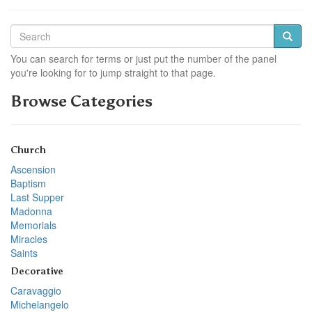
You can search for terms or just put the number of the panel
you're looking for to jump straight to that page.
Browse Categories
Church
Ascension
Baptism
Last Supper
Madonna
Memorials
Miracles
Saints
Decorative
Caravaggio
Michelangelo