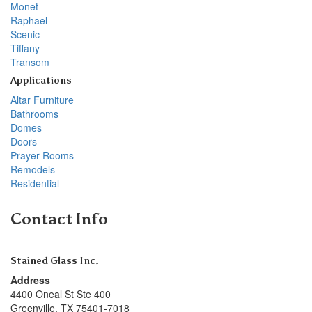
Monet
Raphael
Scenic
Tiffany
Transom
Applications
Altar Furniture
Bathrooms
Domes
Doors
Prayer Rooms
Remodels
Residential
Contact Info
Stained Glass Inc.
Address
4400 Oneal St Ste 400
Greenville
,
TX
75401-7018