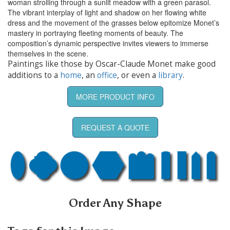
woman strolling through a sunlit meadow with a green parasol.
The vibrant interplay of light and shadow on her flowing white
dress and the movement of the grasses below epitomize Monet’s
mastery in portraying fleeting moments of beauty. The
composition’s dynamic perspective invites viewers to immerse
themselves in the scene.
Paintings like those by Oscar-Claude Monet make good
additions to a
home
, an
office
, or even a
library
.
MORE PRODUCT INFO
REQUEST A QUOTE
Order Any Shape