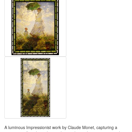
A luminous Impressionist work by Claude Monet, capturing a