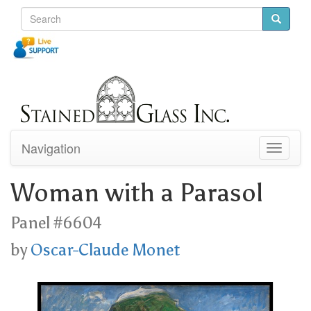
Navigation
Toggle
navigati
Woman with a Parasol
Panel #6604
by
Oscar-Claude Monet