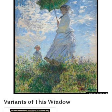
Variants of This Window