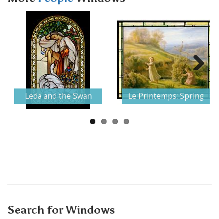
Next
Leda and the Swan
Le Printemps: Spring
Search for Windows