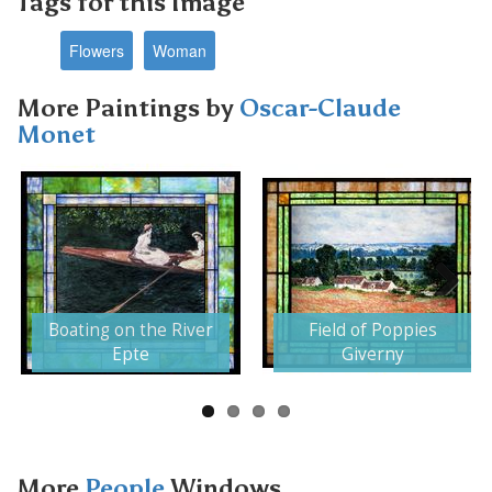
Tags for this Image
Flowers
Woman
More Paintings by
Oscar-Claude
Monet
Next
Boating on the River
Field of Poppies
Epte
Giverny
More
People
Windows