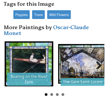
Tags for this Image
Poppies
Trees
Wild Flowers
More Paintings by
Oscar-Claude
Monet
Next
Boating on the River
Epte
The Gare Saint-Lazare