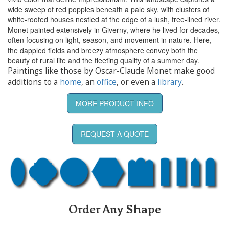
wide sweep of red poppies beneath a pale sky, with clusters of
white-roofed houses nestled at the edge of a lush, tree-lined river.
Monet painted extensively in Giverny, where he lived for decades,
often focusing on light, season, and movement in nature. Here,
the dappled fields and breezy atmosphere convey both the
beauty of rural life and the fleeting quality of a summer day.
Paintings like those by Oscar-Claude Monet make good
additions to a
home
, an
office
, or even a
library
.
MORE PRODUCT INFO
REQUEST A QUOTE
Order Any Shape