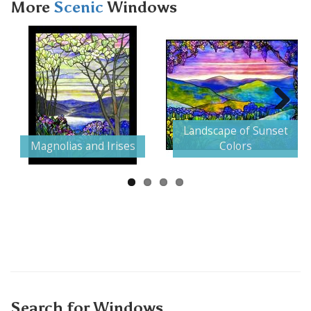
More
Scenic
Windows
Next
Landscape of Sunset
Magnolias and Irises
Colors
Search for Windows