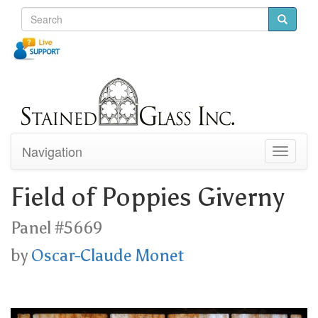
Navigation
Toggle
navigati
Field of Poppies Giverny
Panel #5669
by
Oscar-Claude Monet