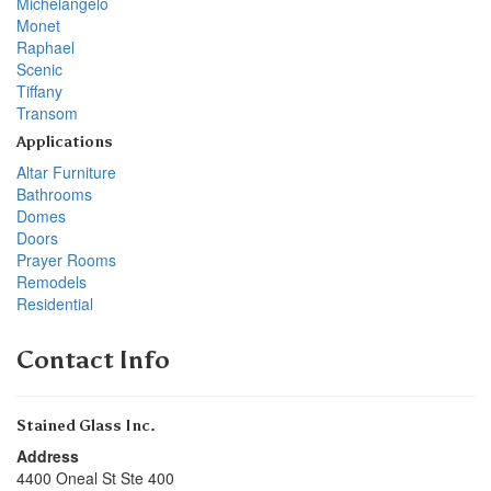
Michelangelo
Monet
Raphael
Scenic
Tiffany
Transom
Applications
Altar Furniture
Bathrooms
Domes
Doors
Prayer Rooms
Remodels
Residential
Contact Info
Stained Glass Inc.
Address
4400 Oneal St Ste 400