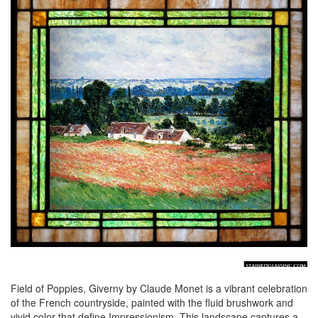
Field of Poppies, Giverny by Claude Monet is a vibrant celebration
of the French countryside, painted with the fluid brushwork and
vivid color that define Impressionism. This landscape captures a