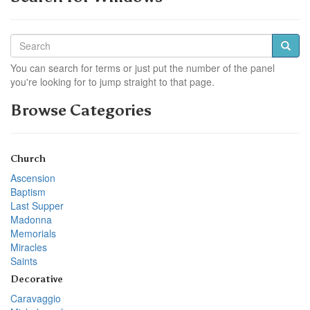
You can search for terms or just put the number of the panel
you're looking for to jump straight to that page.
Browse Categories
Church
Ascension
Baptism
Last Supper
Madonna
Memorials
Miracles
Saints
Decorative
Caravaggio