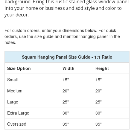
background. Bring this rustic stained glass window panel
into your home or business and add style and color to
your decor.
For custom orders, enter your dimensions below. For quick
orders, use the size guide and mention 'hanging panel' in the
notes.
Square Hanging Panel Size Guide - 1:1 Ratio
Size Option
Width
Height
Small
15"
15"
Medium
20"
20"
Large
25"
25"
Extra Large
30"
30"
Oversized
35"
35"