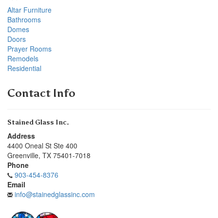
Altar Furniture
Bathrooms
Domes
Doors
Prayer Rooms
Remodels
Residential
Contact Info
Stained Glass Inc.
Address
4400 Oneal St Ste 400
Greenville
,
TX
75401-7018
Phone
903-454-8376
Email
info@stainedglassinc.com