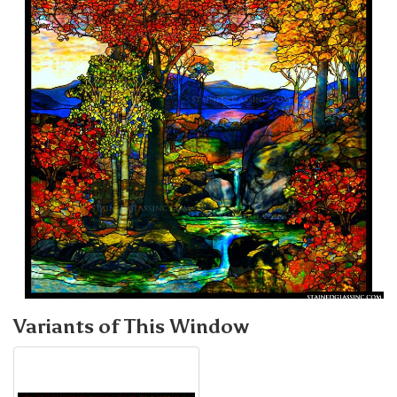
Variants of This Window