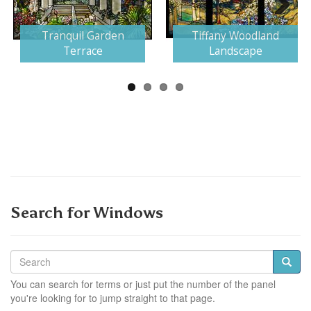
Next
Tranquil Garden
Tiffany Woodland
Terrace
Landscape
Search for Windows
You can search for terms or just put the number of the panel
you're looking for to jump straight to that page.