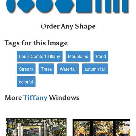
Order Any Shape
Tags for this Image
Louis Comfort Tiffany
Mountains
Pond
Stream
Trees
Waterfall
autumn fall
colorful
More
Tiffany
Windows