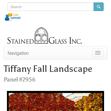
Navigation
Toggle
navigati
Tiffany Fall Landscape
Panel #2956