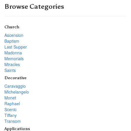
Browse Categories
Church
Ascension
Baptism
Last Supper
Madonna
Memorials
Miracles
Saints
Decorative
Caravaggio
Michelangelo
Monet
Raphael
Scenic
Tiffany
Transom
Applications