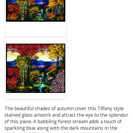
The beautiful shades of autumn cover this Tiffany style
stained glass artwork and attract the eye to the splendor
of this piece. A babbling forest stream adds a touch of
sparkling blue along with the dark mountains in the