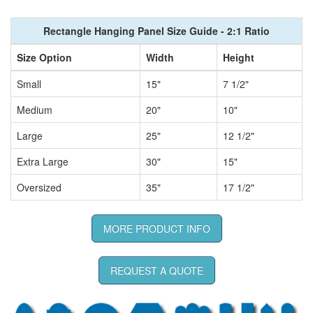
Rectangle Hanging Panel Size Guide - 2:1 Ratio
Size Option
Width
Height
Small
15"
7 1/2"
Medium
20"
10"
Large
25"
12 1/2"
Extra Large
30"
15"
Oversized
35"
17 1/2"
MORE PRODUCT INFO
REQUEST A QUOTE