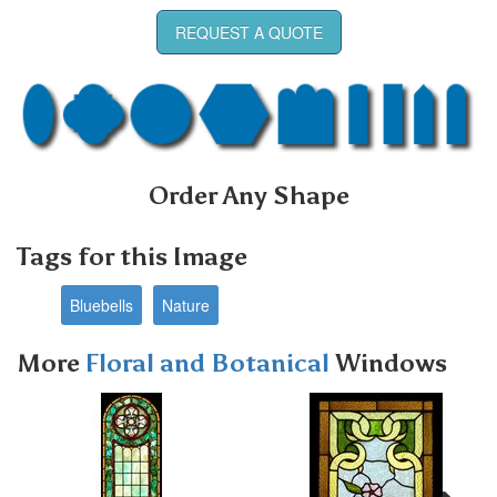
REQUEST A QUOTE
Order Any Shape
Tags for this Image
Bluebells
Nature
More
Floral and Botanical
Windows