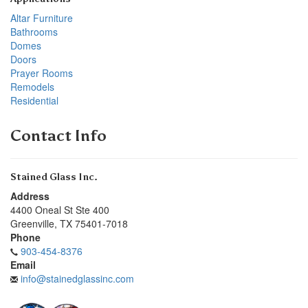
Altar Furniture
Bathrooms
Domes
Doors
Prayer Rooms
Remodels
Residential
Contact Info
Stained Glass Inc.
Address
4400 Oneal St Ste 400
Greenville
,
TX
75401-7018
Phone
903-454-8376
Email
info@stainedglassinc.com