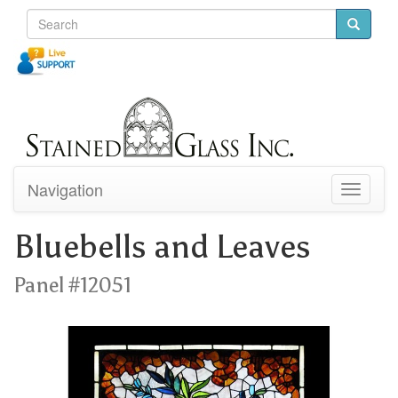
Navigation
Toggle
navigati
Bluebells and Leaves
Panel #12051