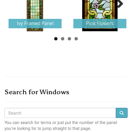
Next
Ivy Framed Panel
Pink Flowers
Search for Windows
You can search for terms or just put the number of the panel
you're looking for to jump straight to that page.