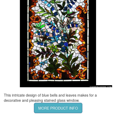
This intricate design of blue bells and leaves makes for a
decorative and pleasing stained glass window.
MORE PRODUCT INFO