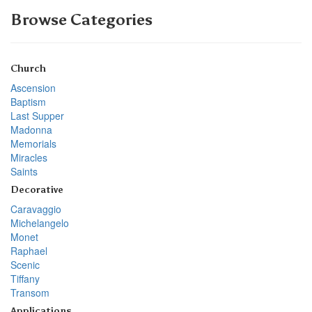
Browse Categories
Church
Ascension
Baptism
Last Supper
Madonna
Memorials
Miracles
Saints
Decorative
Caravaggio
Michelangelo
Monet
Raphael
Scenic
Tiffany
Transom
Applications