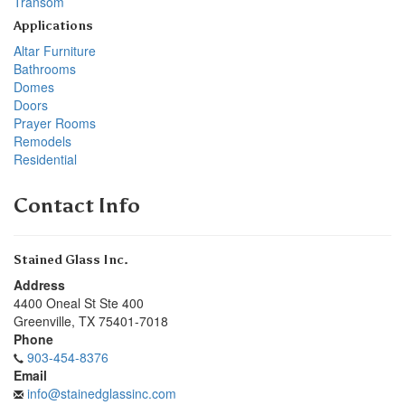
Transom
Applications
Altar Furniture
Bathrooms
Domes
Doors
Prayer Rooms
Remodels
Residential
Contact Info
Stained Glass Inc.
Address
4400 Oneal St Ste 400
Greenville
,
TX
75401-7018
Phone
903-454-8376
Email
info@stainedglassinc.com