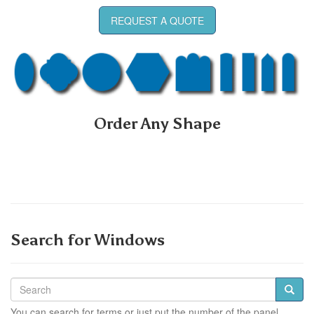
REQUEST A QUOTE
Order Any Shape
Search for Windows
You can search for terms or just put the number of the panel