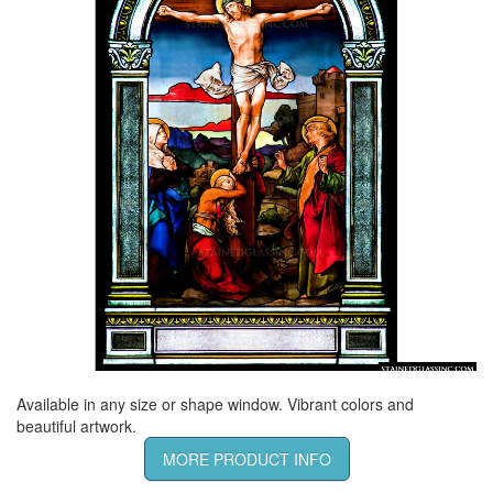
Available in any size or shape window. Vibrant colors and
beautiful artwork.
MORE PRODUCT INFO