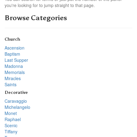
you're looking for to jump straight to that page.
Browse Categories
Church
Ascension
Baptism
Last Supper
Madonna
Memorials
Miracles
Saints
Decorative
Caravaggio
Michelangelo
Monet
Raphael
Scenic
Tiffany