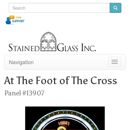
Navigation
Toggle
navigati
At The Foot of The Cross
Panel #13907