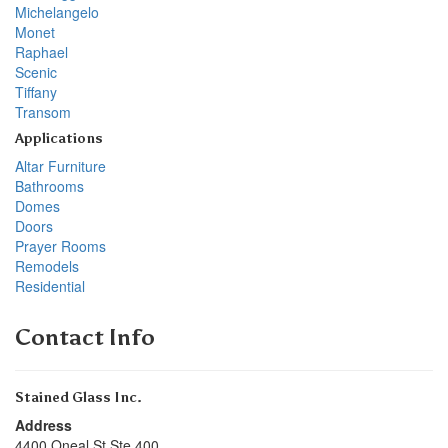
Michelangelo
Monet
Raphael
Scenic
Tiffany
Transom
Applications
Altar Furniture
Bathrooms
Domes
Doors
Prayer Rooms
Remodels
Residential
Contact Info
Stained Glass Inc.
Address
4400 Oneal St Ste 400