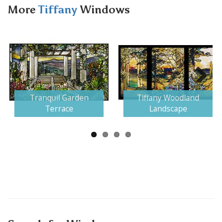
More
Tiffany
Windows
Next
Tranquil Garden
Tiffany Woodland
Terrace
Landscape