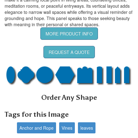
meditation rooms, or peaceful entryways. Its vertical layout adds
elegance to narrow wall spaces while offering a visual reminder of
grounding and hope. This panel speaks to those seeking beauty
with meaning in their personal or shared spaces.
MORE PRODUCT INFO
REQUEST A QUOTE
Order Any Shape
Tags for this Image
Anchor and Rope
Vines
leaves