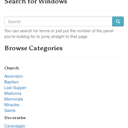
Search for Windows
You can search for terms or just put the number of the panel
you're looking for to jump straight to that page.
Browse Categories
Church
Ascension
Baptism
Last Supper
Madonna
Memorials
Miracles
Saints
Decorative
Caravaggio