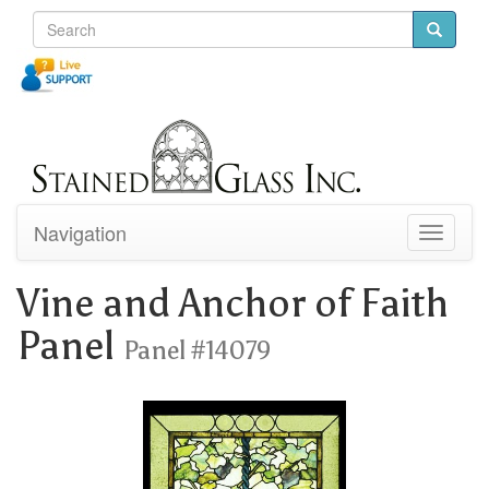
Navigation
Toggle
navigati
Vine and Anchor of Faith
Panel
Panel #14079