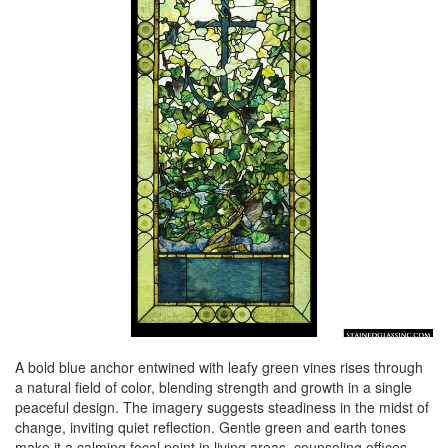
A bold blue anchor entwined with leafy green vines rises through
a natural field of color, blending strength and growth in a single
peaceful design. The imagery suggests steadiness in the midst of
change, inviting quiet reflection. Gentle green and earth tones
make it a calming focal point in living areas, counseling offices,