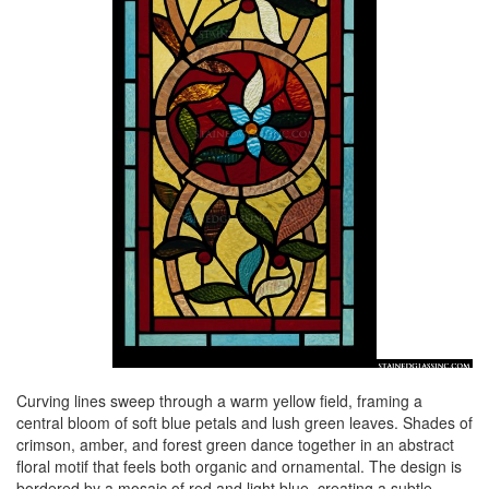
Curving lines sweep through a warm yellow field, framing a
central bloom of soft blue petals and lush green leaves. Shades of
crimson, amber, and forest green dance together in an abstract
floral motif that feels both organic and ornamental. The design is
bordered by a mosaic of red and light blue, creating a subtle