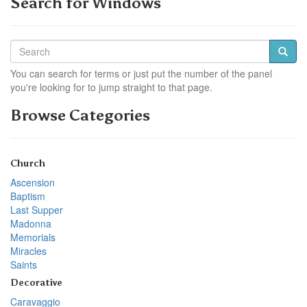
Search for Windows
You can search for terms or just put the number of the panel
you're looking for to jump straight to that page.
Browse Categories
Church
Ascension
Baptism
Last Supper
Madonna
Memorials
Miracles
Saints
Decorative
Caravaggio