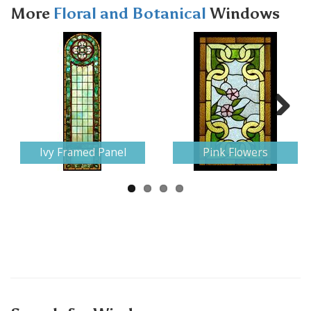
More
Floral and Botanical
Windows
Next
Ivy Framed Panel
Pink Flowers