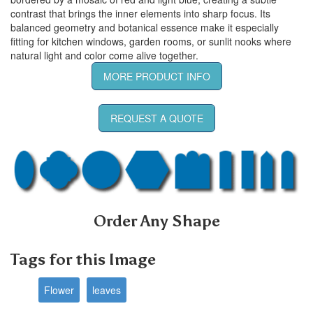
contrast that brings the inner elements into sharp focus. Its
balanced geometry and botanical essence make it especially
fitting for kitchen windows, garden rooms, or sunlit nooks where
natural light and color come alive together.
MORE PRODUCT INFO
REQUEST A QUOTE
Order Any Shape
Tags for this Image
Flower
leaves