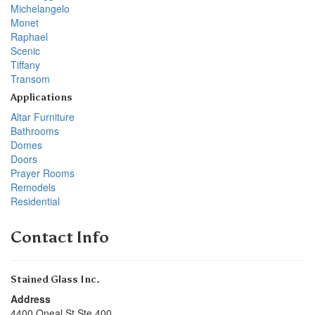
Michelangelo
Monet
Raphael
Scenic
Tiffany
Transom
Applications
Altar Furniture
Bathrooms
Domes
Doors
Prayer Rooms
Remodels
Residential
Contact Info
Stained Glass Inc.
Address
4400 Oneal St Ste 400