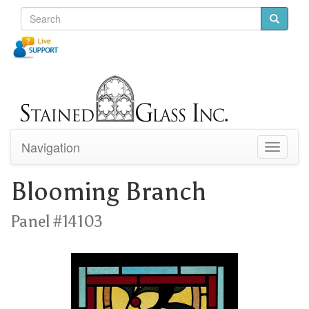
Navigation
Toggle
navigati
Blooming Branch
Panel #14103