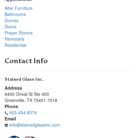
Altar Furniture
Bathrooms
Domes
Doors
Prayer Rooms
Remodels
Residential
Contact Info
Stained Glass Inc.
Address
4400 Oneal St Ste 400
Greenville
,
TX
75401-7018
Phone
903-454-8376
Email
info@stainedglassinc.com