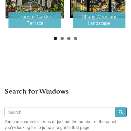
Next
Tranquil Garden
Tiffany Woodland
Terrace
Landscape
Search for Windows
You can search for terms or just put the number of the panel
you're looking for to jump straight to that page.