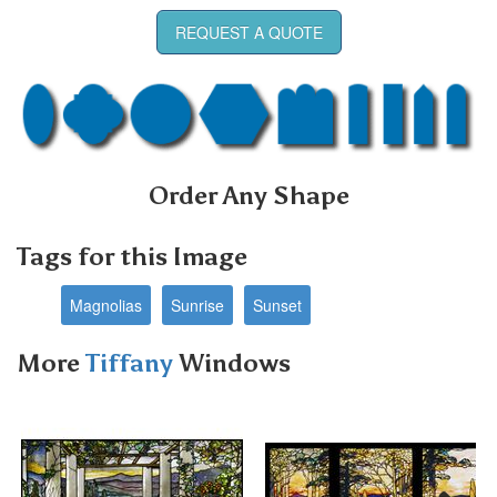
REQUEST A QUOTE
Order Any Shape
Tags for this Image
Magnolias
Sunrise
Sunset
More
Tiffany
Windows