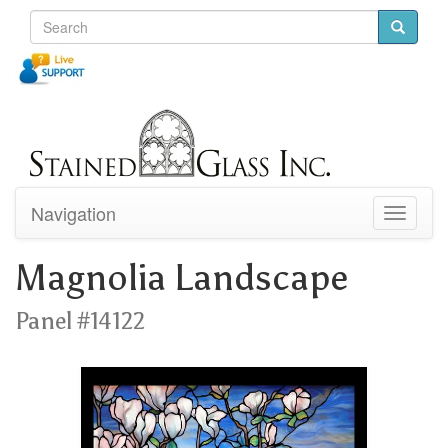
Navigation
Toggle
navigati
Magnolia Landscape
Panel #14122