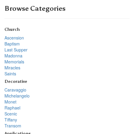
Browse Categories
Church
Ascension
Baptism
Last Supper
Madonna
Memorials
Miracles
Saints
Decorative
Caravaggio
Michelangelo
Monet
Raphael
Scenic
Tiffany
Transom
Applications