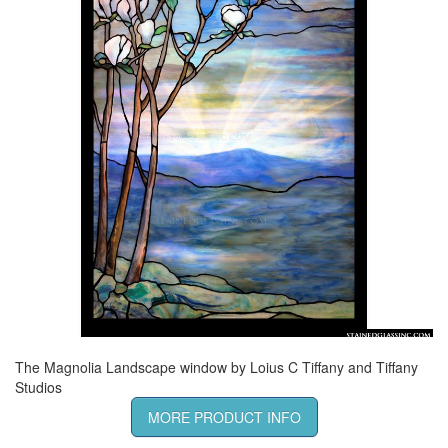
The Magnolia Landscape window by Loius C Tiffany and Tiffany
Studios
MORE PRODUCT INFO