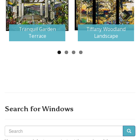
Next
Tranquil Garden
Tiffany Woodland
Terrace
Landscape
Search for Windows