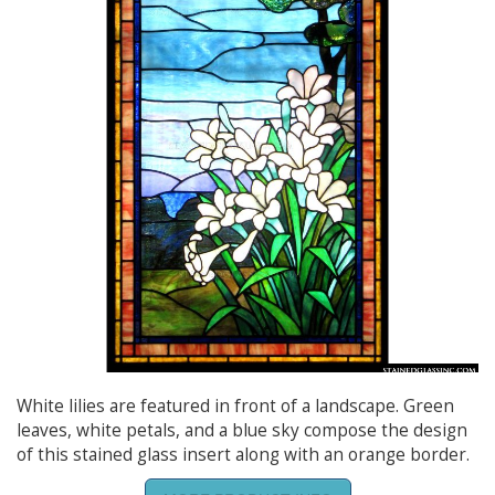
White lilies are featured in front of a landscape. Green
leaves, white petals, and a blue sky compose the design
of this stained glass insert along with an orange border.