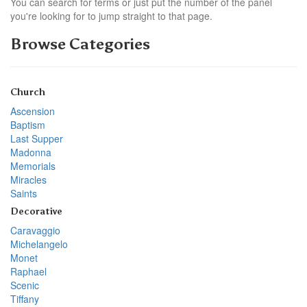
You can search for terms or just put the number of the panel
you're looking for to jump straight to that page.
Browse Categories
Church
Ascension
Baptism
Last Supper
Madonna
Memorials
Miracles
Saints
Decorative
Caravaggio
Michelangelo
Monet
Raphael
Scenic
Tiffany