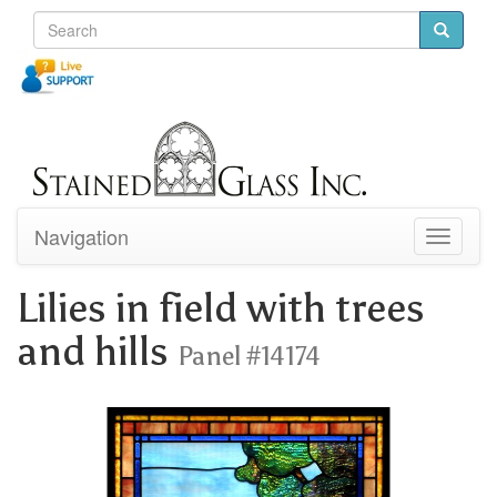
Navigation
Toggle
navigati
Lilies in field with trees
and hills
Panel #14174