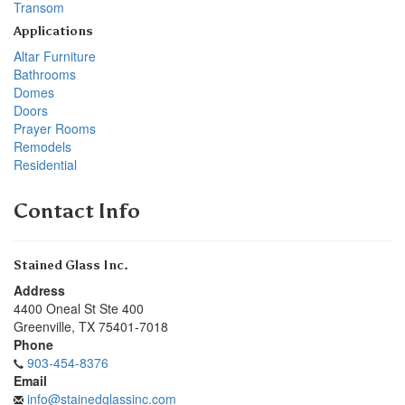
Transom
Applications
Altar Furniture
Bathrooms
Domes
Doors
Prayer Rooms
Remodels
Residential
Contact Info
Stained Glass Inc.
Address
4400 Oneal St Ste 400
Greenville
,
TX
75401-7018
Phone
903-454-8376
Email
info@stainedglassinc.com