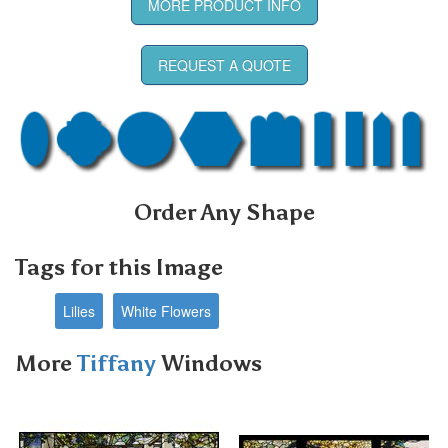
MORE PRODUCT INFO
REQUEST A QUOTE
Order Any Shape
Tags for this Image
Lilies
White Flowers
More
Tiffany
Windows