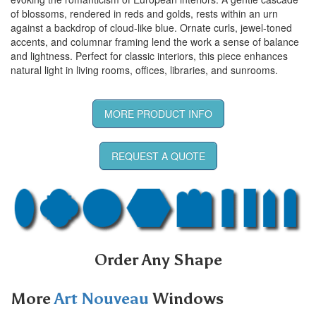
of blossoms, rendered in reds and golds, rests within an urn
against a backdrop of cloud-like blue. Ornate curls, jewel-toned
accents, and columnar framing lend the work a sense of balance
and lightness. Perfect for classic interiors, this piece enhances
natural light in living rooms, offices, libraries, and sunrooms.
MORE PRODUCT INFO
REQUEST A QUOTE
Order Any Shape
More
Art Nouveau
Windows