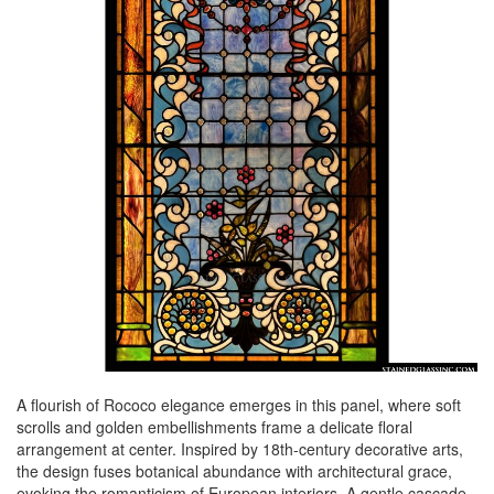
A flourish of Rococo elegance emerges in this panel, where soft
scrolls and golden embellishments frame a delicate floral
arrangement at center. Inspired by 18th-century decorative arts,
the design fuses botanical abundance with architectural grace,
evoking the romanticism of European interiors. A gentle cascade