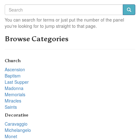
You can search for terms or just put the number of the panel
you're looking for to jump straight to that page.
Browse Categories
Church
Ascension
Baptism
Last Supper
Madonna
Memorials
Miracles
Saints
Decorative
Caravaggio
Michelangelo
Monet