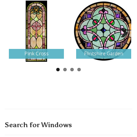
Next
Pink Cross
Flintshire Garden
Search for Windows