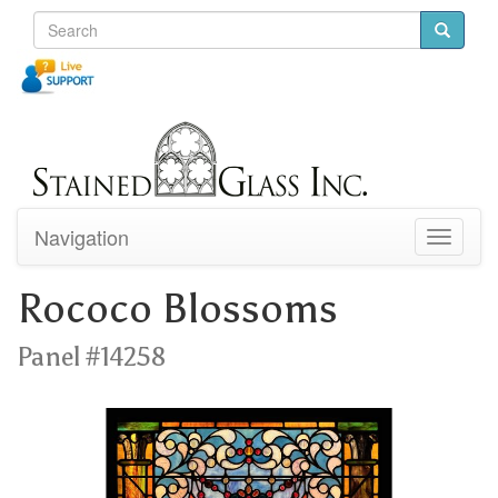
Navigation
Toggle
navigati
Rococo Blossoms
Panel #14258