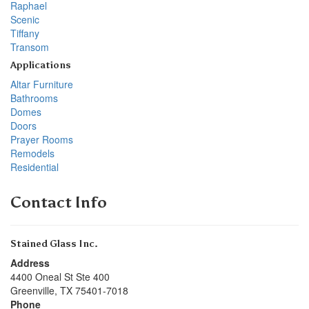
Raphael
Scenic
Tiffany
Transom
Applications
Altar Furniture
Bathrooms
Domes
Doors
Prayer Rooms
Remodels
Residential
Contact Info
Stained Glass Inc.
Address
4400 Oneal St Ste 400
Greenville
,
TX
75401-7018
Phone