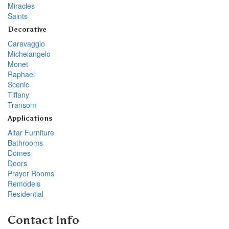
Miracles
Saints
Decorative
Caravaggio
Michelangelo
Monet
Raphael
Scenic
Tiffany
Transom
Applications
Altar Furniture
Bathrooms
Domes
Doors
Prayer Rooms
Remodels
Residential
Contact Info