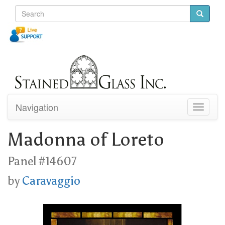
Navigation
Toggle
navigati
Madonna of Loreto
Panel #14607
by
Caravaggio