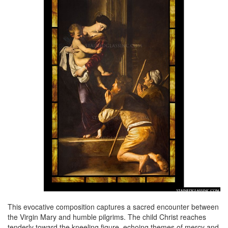
This evocative composition captures a sacred encounter between
the Virgin Mary and humble pilgrims. The child Christ reaches
tenderly toward the kneeling figure, echoing themes of mercy and