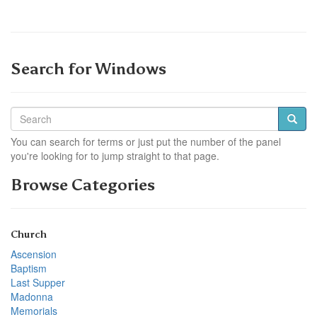
Search for Windows
You can search for terms or just put the number of the panel
you're looking for to jump straight to that page.
Browse Categories
Church
Ascension
Baptism
Last Supper
Madonna
Memorials