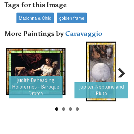
Tags for this Image
Madonna & Child
golden frame
More Paintings by
Caravaggio
Judith Beheading
Next
Holofernes - Baroque
Jupiter Neptune and
Drama
Pluto