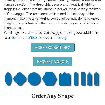
human devotion. The deep chiaroscuro and theatrical lighting
suggest influence from the Baroque period, most notably the work
of Caravaggio. The emotional realism and the intimacy of the
moment make this an enduring symbol of compassion and grace,
bridging the spiritual with the earthly in a deeply accessible form
of sacred art.
Paintings like those by Caravaggio make good additions
to a
home
, an
office
, or even a
library
.
MORE PRODUCT INFO
REQUEST A QUOTE
Order Any Shape