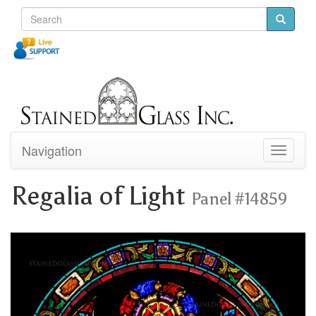
Navigation
Toggle
navigati
Regalia of Light
Panel #14859