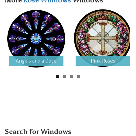
More
Rose Windows
Windows
Next
Angels and a Dove
Pink Roses
Search for Windows