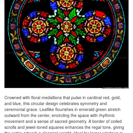
Crowned with floral medallions that pulse in cardinal red, gold,
and blue, this circular design celebrates symmetry and
ceremonial grace. Leaflike flourishes in emerald green stretch
outward from the center, encircling the space with rhythmic
movement and a sense of sacred geometry. A border of coiled
scrolls and jewel-toned squares enhances the regal tone, giving
the entire artwork a classical weight. Ideal for larger windows in