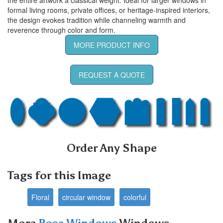
formal living rooms, private offices, or heritage-inspired interiors,
the design evokes tradition while channeling warmth and
reverence through color and form.
MORE PRODUCT INFO
REQUEST A QUOTE
Order Any Shape
Tags for this Image
Floral
circular window
colorful