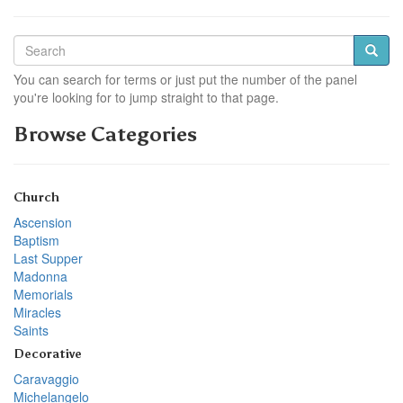
You can search for terms or just put the number of the panel
you're looking for to jump straight to that page.
Browse Categories
Church
Ascension
Baptism
Last Supper
Madonna
Memorials
Miracles
Saints
Decorative
Caravaggio
Michelangelo