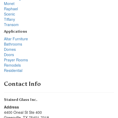
Monet
Raphael
Scenic
Tiffany
Transom
Applications
Altar Furniture
Bathrooms
Domes
Doors
Prayer Rooms
Remodels
Residential
Contact Info
Stained Glass Inc.
Address
4400 Oneal St Ste 400
Greenville
,
TX
75401-7018