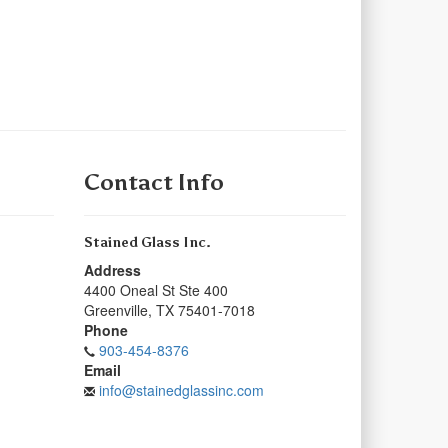
Contact Info
Stained Glass Inc.
Address
4400 Oneal St Ste 400
Greenville
,
TX
75401-7018
Phone
903-454-8376
Email
info@stainedglassinc.com