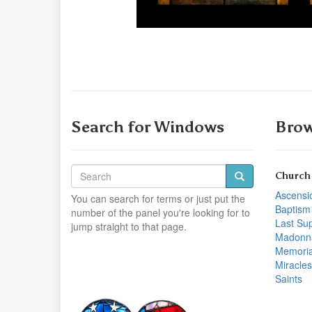
Search for Windows
Brow
Church
Ascensi
You can search for terms or just put the
Baptism
number of the panel you're looking for to
Last Su
jump straight to that page.
Madonn
Memoria
Miracles
Saints