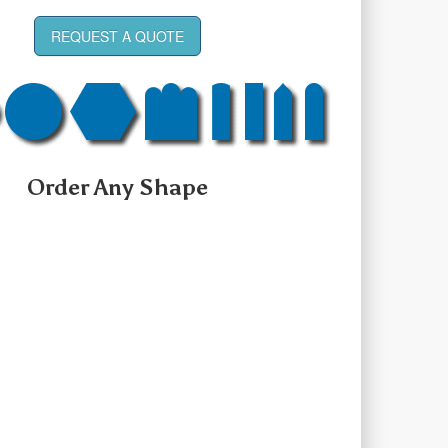
REQUEST A QUOTE
Order Any Shape