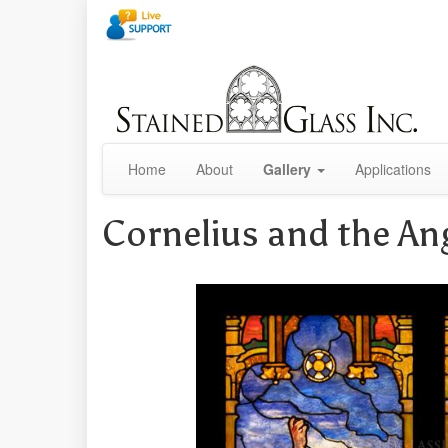
Home
About
Gallery
Applications
Cornelius and the An