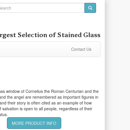
rgest Selection of
Stained Glass
Contact Us
lass window of Cornelius the Roman Centurian and the
and the angel are remembered as important figures in
 and their story is often cited as an example of how
salvation is open to all people, regardless of their
atus.
MORE PRODUCT INFO