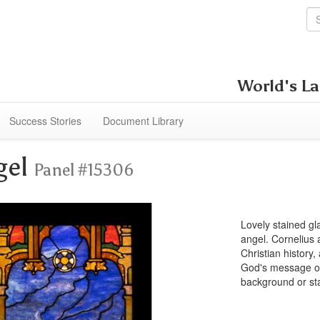
World's La
Success Stories
Document Library
gel
Panel #15306
Lovely stained g
angel. Cornelius 
Christian history,
God's message of 
background or st