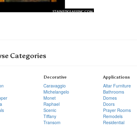
se Categories
Decorative
Applications
on
Caravaggio
Altar Furniture
Michelangelo
Bathrooms
pper
Monet
Domes
a
Raphael
Doors
ls
Scenic
Prayer Rooms
Tiffany
Remodels
Transom
Residential