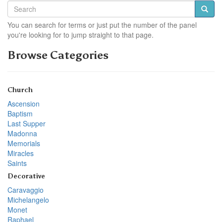
You can search for terms or just put the number of the panel
you're looking for to jump straight to that page.
Browse Categories
Church
Ascension
Baptism
Last Supper
Madonna
Memorials
Miracles
Saints
Decorative
Caravaggio
Michelangelo
Monet
Raphael