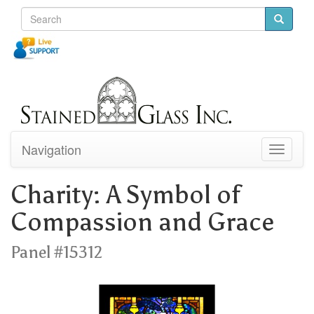
Navigation
Toggle
navigati
Charity: A Symbol of
Compassion and Grace
Panel #15312