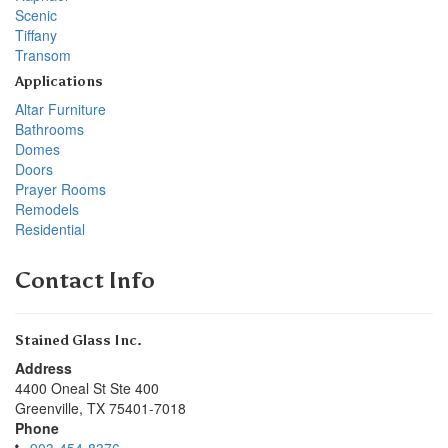
Scenic
Tiffany
Transom
Applications
Altar Furniture
Bathrooms
Domes
Doors
Prayer Rooms
Remodels
Residential
Contact Info
Stained Glass Inc.
Address
4400 Oneal St Ste 400
Greenville
,
TX
75401-7018
Phone
903-454-8376