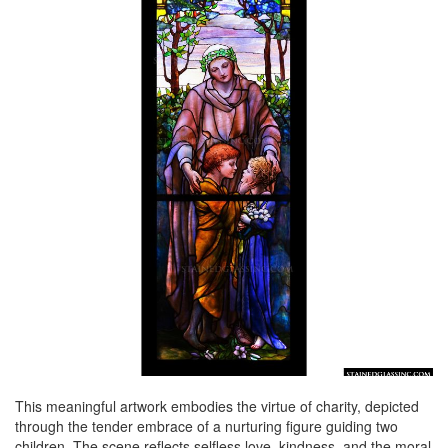
This meaningful artwork embodies the virtue of charity, depicted
through the tender embrace of a nurturing figure guiding two
children. The scene reflects selfless love, kindness, and the moral