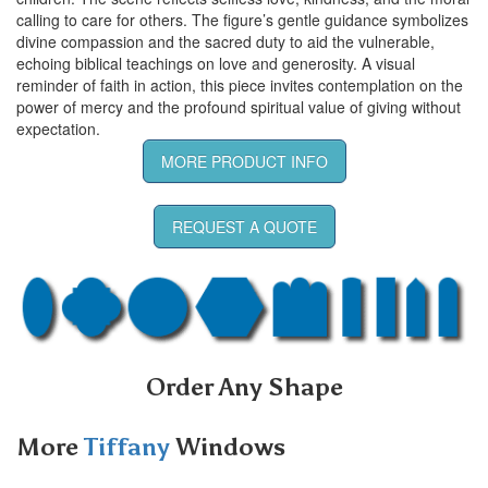
calling to care for others. The figure’s gentle guidance symbolizes
divine compassion and the sacred duty to aid the vulnerable,
echoing biblical teachings on love and generosity. A visual
reminder of faith in action, this piece invites contemplation on the
power of mercy and the profound spiritual value of giving without
expectation.
MORE PRODUCT INFO
REQUEST A QUOTE
Order Any Shape
More
Tiffany
Windows