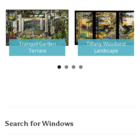
Next
Tranquil Garden
Tiffany Woodland
Terrace
Landscape
Search for Windows