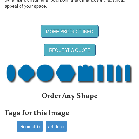
appeal of your space.
MORE PRODUCT INFO
REQUEST A QUOTE
Order Any Shape
Tags for this Image
Geometric
art deco