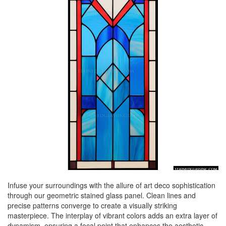
Infuse your surroundings with the allure of art deco sophistication
through our geometric stained glass panel. Clean lines and
precise patterns converge to create a visually striking
masterpiece. The interplay of vibrant colors adds an extra layer of
dynamism, ensuring a focal point that enhances the aesthetic