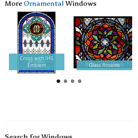
More
Ornamental
Windows
Next
Cross with IHS
Emblem
Glass Rosette
Search for Windows