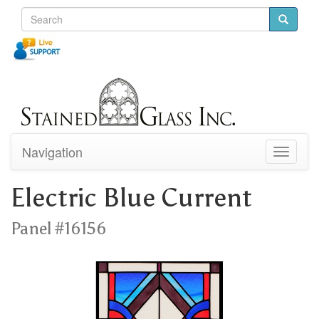
Navigation
Toggle
navigati
Electric Blue Current
Panel #16156