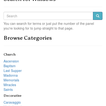
You can search for terms or just put the number of the panel
you're looking for to jump straight to that page.
Browse Categories
Church
Ascension
Baptism
Last Supper
Madonna
Memorials
Miracles
Saints
Decorative
Caravaggio