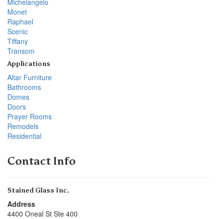
Michelangelo
Monet
Raphael
Scenic
Tiffany
Transom
Applications
Altar Furniture
Bathrooms
Domes
Doors
Prayer Rooms
Remodels
Residential
Contact Info
Stained Glass Inc.
Address
4400 Oneal St Ste 400