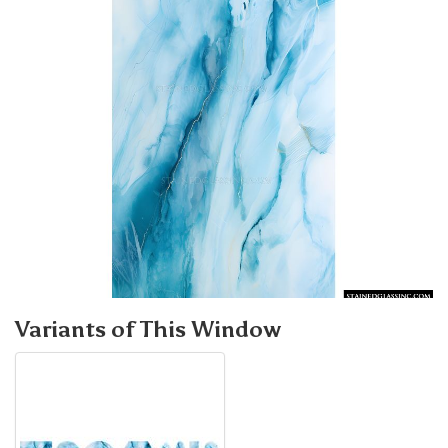
Variants of This Window