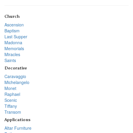
Church
Ascension
Baptism
Last Supper
Madonna
Memorials
Miracles
Saints
Decorative
Caravaggio
Michelangelo
Monet
Raphael
Scenic
Tiffany
Transom
Applications
Altar Furniture