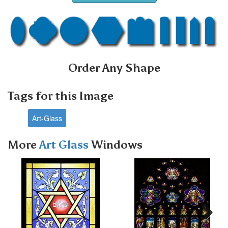
Order Any Shape
Tags for this Image
Art-Glass
More
Art Glass
Windows