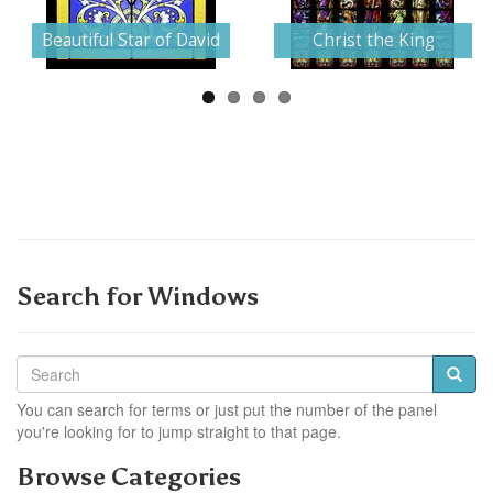
Next
Beautiful Star of David
Christ the King
Search for Windows
You can search for terms or just put the number of the panel
you're looking for to jump straight to that page.
Browse Categories