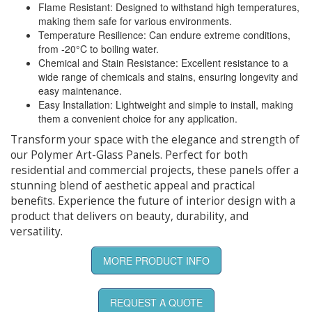
Flame Resistant: Designed to withstand high temperatures,
making them safe for various environments.
Temperature Resilience: Can endure extreme conditions,
from -20°C to boiling water.
Chemical and Stain Resistance: Excellent resistance to a
wide range of chemicals and stains, ensuring longevity and
easy maintenance.
Easy Installation: Lightweight and simple to install, making
them a convenient choice for any application.
Transform your space with the elegance and strength of
our Polymer Art-Glass Panels. Perfect for both
residential and commercial projects, these panels offer a
stunning blend of aesthetic appeal and practical
benefits. Experience the future of interior design with a
product that delivers on beauty, durability, and
versatility.
MORE PRODUCT INFO
REQUEST A QUOTE