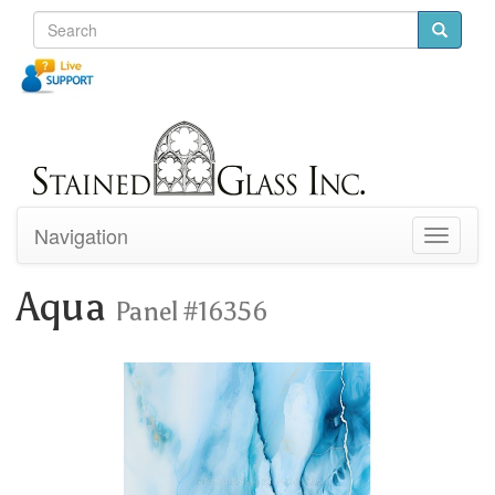
Navigation
Toggle
navigati
Aqua
Panel #16356