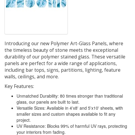
Introducing our new Polymer Art-Glass Panels, where
the timeless beauty of stone meets the exceptional
durability of our polymer stained glass. These versatile
panels are perfect for a wide range of applications,
including bar tops, signs, partitions, lighting, feature
walls, ceilings, and more.
Key Features:
Unmatched Durability: 80 times stronger than traditional
glass, our panels are built to last.
Versatile Sizes: Available in 4'x8' and 5'x10' sheets, with
smaller sizes and custom shapes available to fit any
project.
UV Resistance: Blocks 99% of harmful UV rays, protecting
your interiors from fading.