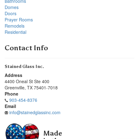
Bathrooms
Domes
Doors
Prayer Rooms
Remodels
Residential
Contact Info
Stained Glass Inc.
Address
4400 Oneal St Ste 400
Greenville
,
TX
75401-7018
Phone
903-454-8376
Email
info@stainedglassinc.com
Made