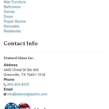
Altar Furniture
Bathrooms
Domes
Doors
Prayer Rooms
Remodels
Residential
Contact Info
Stained Glass Inc.
Address
4400 Oneal St Ste 400
Greenville
,
TX
75401-7018
Phone
903-454-8376
Email
info@stainedglassinc.com