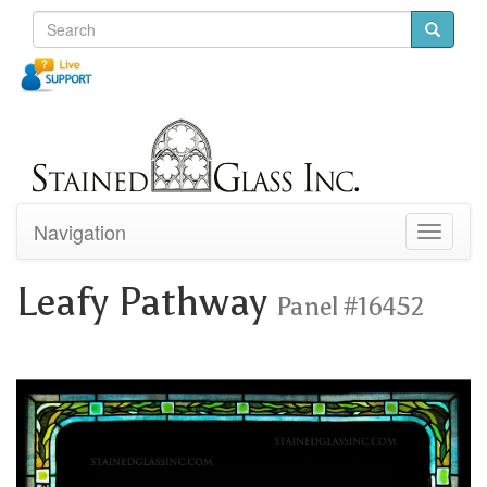
Navigation
Toggle
navigati
Leafy Pathway
Panel #16452