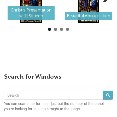
Next
Christ's Presentation
with Simeon
Beautiful Annunciation
Search for Windows
You can search for terms or just put the number of the panel
you're looking for to jump straight to that page.