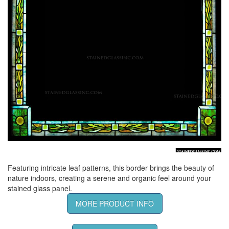
Featuring intricate leaf patterns, this border brings the beauty of
nature indoors, creating a serene and organic feel around your
stained glass panel.
MORE PRODUCT INFO