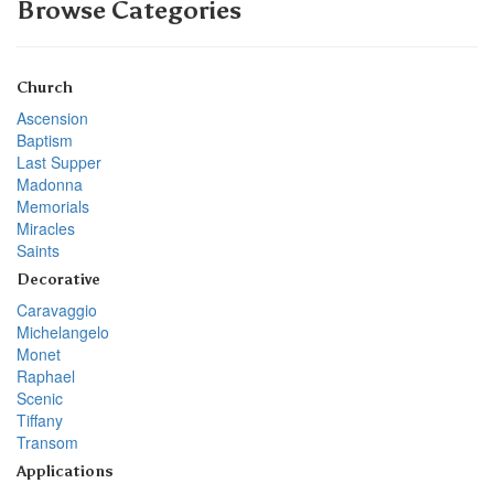
Browse Categories
Church
Ascension
Baptism
Last Supper
Madonna
Memorials
Miracles
Saints
Decorative
Caravaggio
Michelangelo
Monet
Raphael
Scenic
Tiffany
Transom
Applications