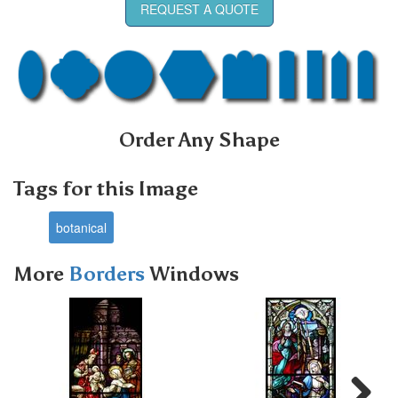
REQUEST A QUOTE
Order Any Shape
Tags for this Image
botanical
More
Borders
Windows