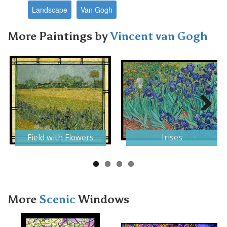
Landscape
Van Gogh
More Paintings by
Vincent van Gogh
Next
Field with Flowers
Irises
More
Scenic
Windows