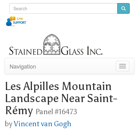
Navigation
Toggle
navigati
Les Alpilles Mountain
Landscape Near Saint-
Rémy
Panel #16473
by
Vincent van Gogh