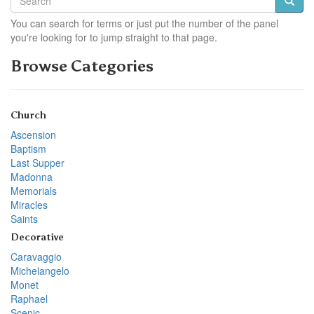
You can search for terms or just put the number of the panel
you're looking for to jump straight to that page.
Browse Categories
Church
Ascension
Baptism
Last Supper
Madonna
Memorials
Miracles
Saints
Decorative
Caravaggio
Michelangelo
Monet
Raphael
Scenic