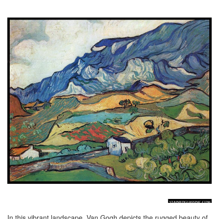
In this vibrant landscape, Van Gogh depicts the rugged beauty of