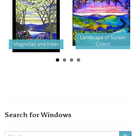
Next
Landscape of Sunset
Magnolias and Irises
Colors
Search for Windows