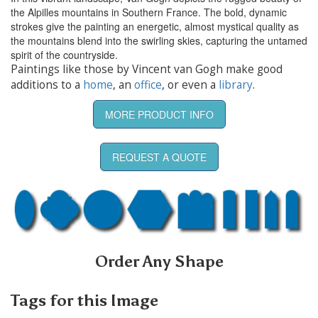
the Alpilles mountains in Southern France. The bold, dynamic
strokes give the painting an energetic, almost mystical quality as
the mountains blend into the swirling skies, capturing the untamed
spirit of the countryside.
Paintings like those by Vincent van Gogh make good
additions to a
home
, an
office
, or even a
library
.
MORE PRODUCT INFO
REQUEST A QUOTE
Order Any Shape
Tags for this Image