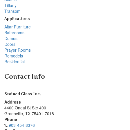
Tiffany
Transom
Applications
Altar Furniture
Bathrooms
Domes
Doors
Prayer Rooms
Remodels
Residential
Contact Info
Stained Glass Inc.
Address
4400 Oneal St Ste 400
Greenville
,
TX
75401-7018
Phone
903-454-8376