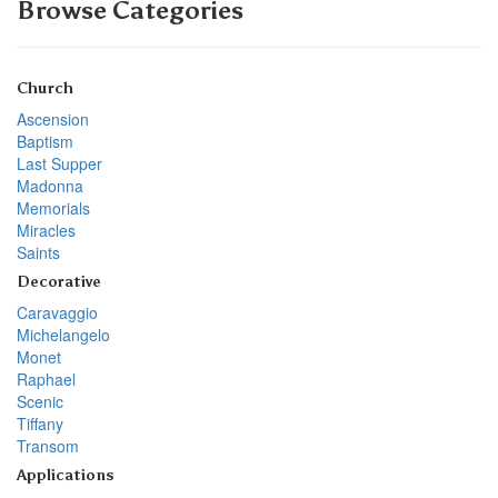
Browse Categories
Church
Ascension
Baptism
Last Supper
Madonna
Memorials
Miracles
Saints
Decorative
Caravaggio
Michelangelo
Monet
Raphael
Scenic
Tiffany
Transom
Applications