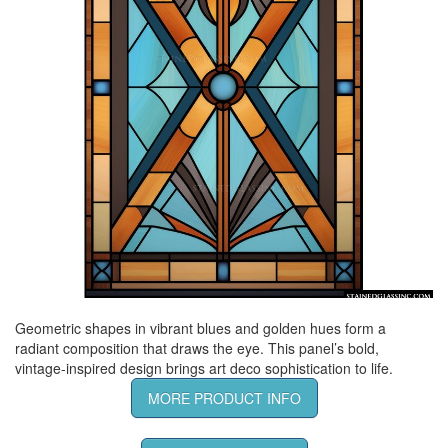
Geometric shapes in vibrant blues and golden hues form a
radiant composition that draws the eye. This panel’s bold,
vintage-inspired design brings art deco sophistication to life.
MORE PRODUCT INFO