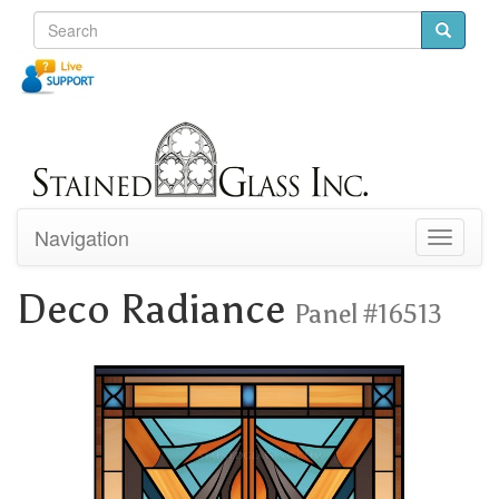
Navigation
Toggle
navigati
Deco Radiance
Panel #16513