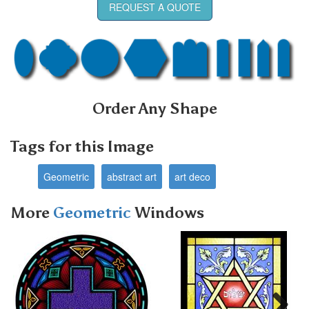
REQUEST A QUOTE
Order Any Shape
Tags for this Image
Geometric
abstract art
art deco
More
Geometric
Windows