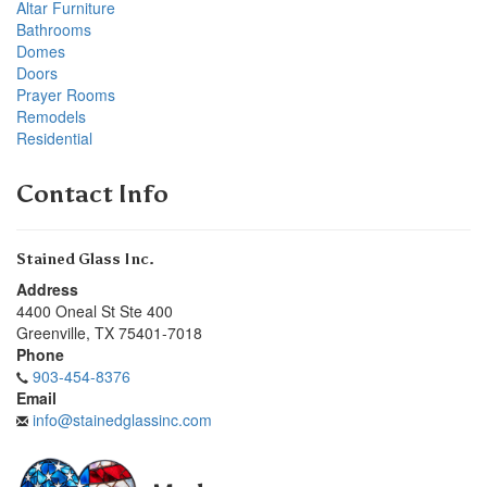
Altar Furniture
Bathrooms
Domes
Doors
Prayer Rooms
Remodels
Residential
Contact Info
Stained Glass Inc.
Address
4400 Oneal St Ste 400
Greenville
,
TX
75401-7018
Phone
903-454-8376
Email
info@stainedglassinc.com