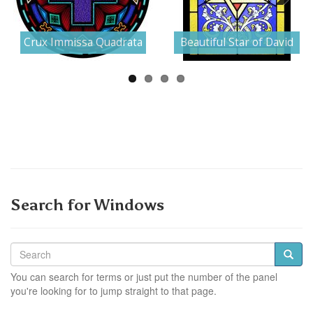
Next
Crux Immissa Quadrata
Beautiful Star of David
Search for Windows
You can search for terms or just put the number of the panel
you're looking for to jump straight to that page.