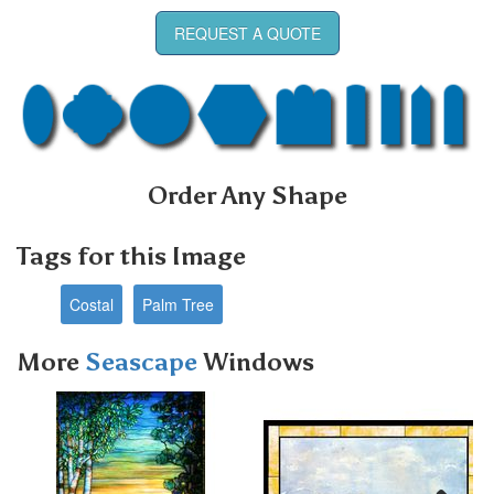
REQUEST A QUOTE
Order Any Shape
Tags for this Image
Costal
Palm Tree
More
Seascape
Windows