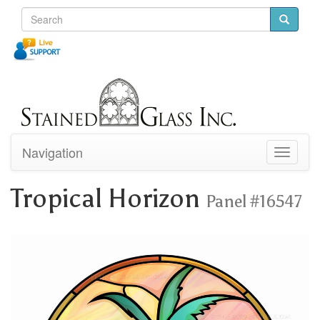
Navigation
Toggle
navigati
Tropical Horizon
Panel #16547