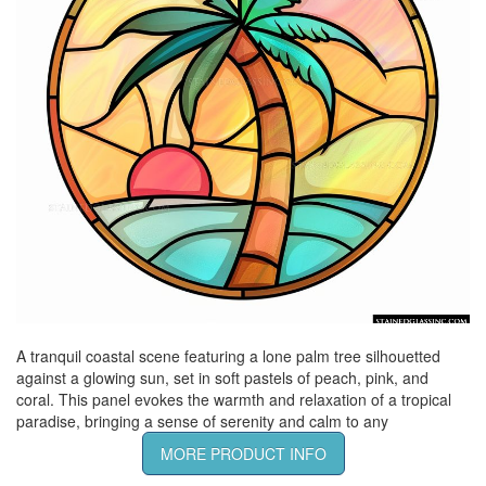
A tranquil coastal scene featuring a lone palm tree silhouetted
against a glowing sun, set in soft pastels of peach, pink, and
coral. This panel evokes the warmth and relaxation of a tropical
paradise, bringing a sense of serenity and calm to any
MORE PRODUCT INFO