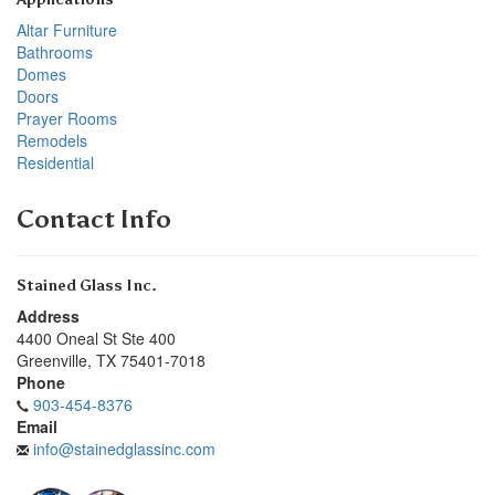
Altar Furniture
Bathrooms
Domes
Doors
Prayer Rooms
Remodels
Residential
Contact Info
Stained Glass Inc.
Address
4400 Oneal St Ste 400
Greenville
,
TX
75401-7018
Phone
903-454-8376
Email
info@stainedglassinc.com