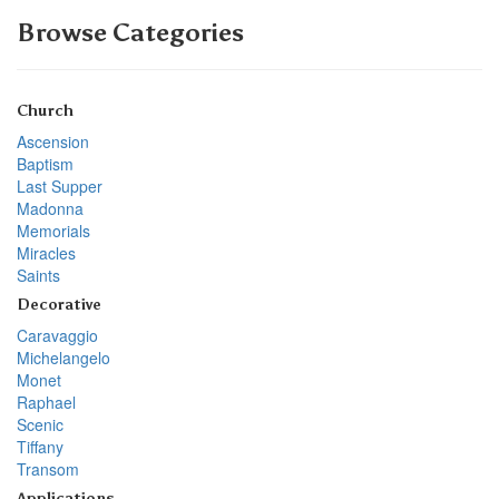
Browse Categories
Church
Ascension
Baptism
Last Supper
Madonna
Memorials
Miracles
Saints
Decorative
Caravaggio
Michelangelo
Monet
Raphael
Scenic
Tiffany
Transom
Applications