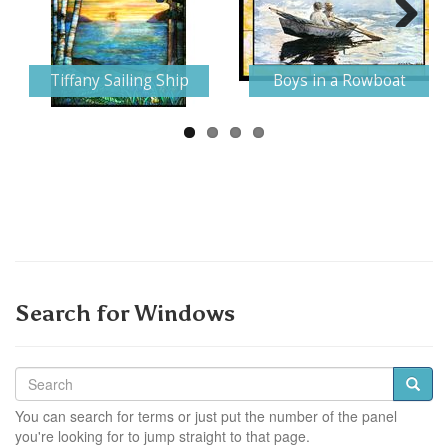
Next
Tiffany Sailing Ship
Boys in a Rowboat
Search for Windows
You can search for terms or just put the number of the panel
you're looking for to jump straight to that page.