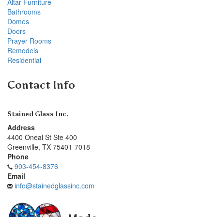
Altar Furniture
Bathrooms
Domes
Doors
Prayer Rooms
Remodels
Residential
Contact Info
Stained Glass Inc.
Address
4400 Oneal St Ste 400
Greenville
,
TX
75401-7018
Phone
903-454-8376
Email
info@stainedglassinc.com