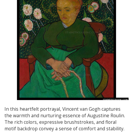
In this heartfelt portrayal, Vincent van Gogh captures
the warmth and nurturing essence of Augustine Roulin.
The rich colors, expressive brushstrokes, and floral
motif backdrop convey a sense of comfort and stability.