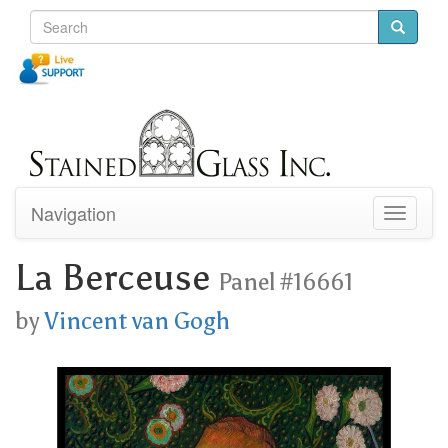
Navigation
Toggle
navigati
La Berceuse
Panel #16661
by
Vincent van Gogh