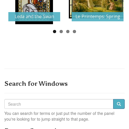
Next
Leda and the Swan
Le Printemps: Spring
Search for Windows
You can search for terms or just put the number of the panel
you're looking for to jump straight to that page.