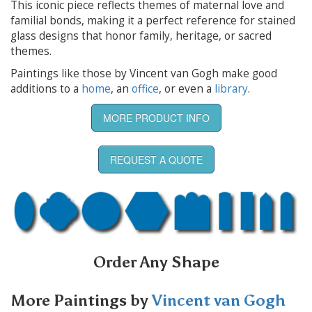
This iconic piece reflects themes of maternal love and
familial bonds, making it a perfect reference for stained
glass designs that honor family, heritage, or sacred
themes.
Paintings like those by Vincent van Gogh make good
additions to a
home
, an
office
, or even a
library
.
MORE PRODUCT INFO
REQUEST A QUOTE
Order Any Shape
More Paintings by
Vincent van Gogh