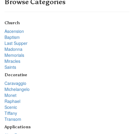
Browse Categories
Church
Ascension
Baptism
Last Supper
Madonna
Memorials
Miracles
Saints
Decorative
Caravaggio
Michelangelo
Monet
Raphael
Scenic
Tiffany
Transom
Applications