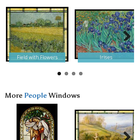
Next
Field with Flowers
Irises
More
People
Windows