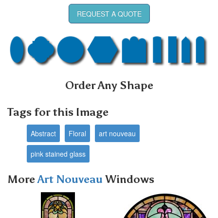
REQUEST A QUOTE
Order Any Shape
Tags for this Image
Abstract
Floral
art nouveau
pink stained glass
More
Art Nouveau
Windows