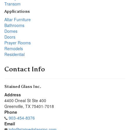
Transom
Applications
Altar Furniture
Bathrooms
Domes
Doors
Prayer Rooms
Remodels
Residential
Contact Info
Stained Glass Inc.
Address
4400 Oneal St Ste 400
Greenville
,
TX
75401-7018
Phone
903-454-8376
Email
info@stainedglassinc.com