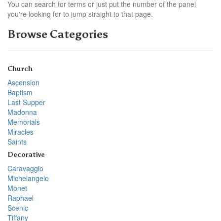
You can search for terms or just put the number of the panel
you're looking for to jump straight to that page.
Browse Categories
Church
Ascension
Baptism
Last Supper
Madonna
Memorials
Miracles
Saints
Decorative
Caravaggio
Michelangelo
Monet
Raphael
Scenic
Tiffany