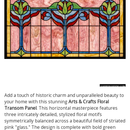
Add a touch of historic charm and unparalleled beauty to
your home with this stunning
Arts & Crafts Floral
Transom Panel
. This horizontal masterpiece features
three intricately detailed, stylized floral motifs
symmetrically balanced across a beautiful field of striated
pink "glass." The design is complete with bold green