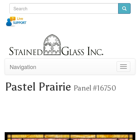
Navigation
Toggle
navigati
Pastel Prairie
Panel #16750