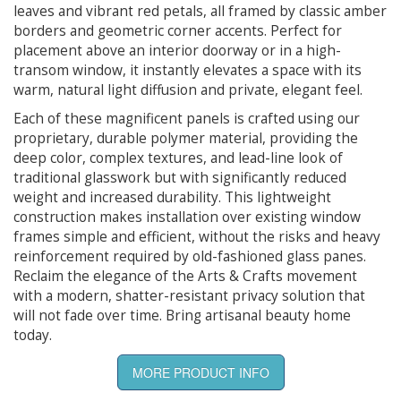
leaves and vibrant red petals, all framed by classic amber
borders and geometric corner accents. Perfect for
placement above an interior doorway or in a high-
transom window, it instantly elevates a space with its
warm, natural light diffusion and private, elegant feel.
Each of these magnificent panels is crafted using our
proprietary, durable polymer material, providing the
deep color, complex textures, and lead-line look of
traditional glasswork but with significantly reduced
weight and increased durability. This lightweight
construction makes installation over existing window
frames simple and efficient, without the risks and heavy
reinforcement required by old-fashioned glass panes.
Reclaim the elegance of the Arts & Crafts movement
with a modern, shatter-resistant privacy solution that
will not fade over time. Bring artisanal beauty home
today.
MORE PRODUCT INFO