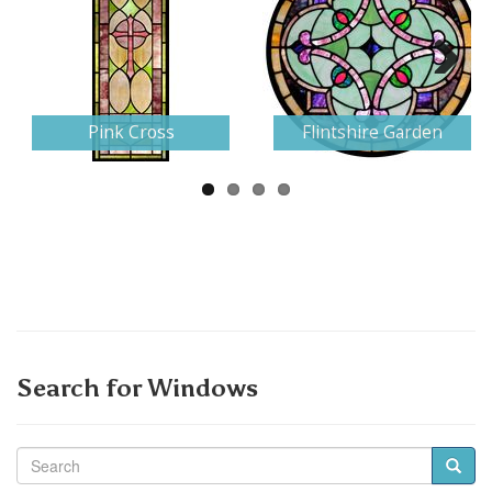
Next
Pink Cross
Flintshire Garden
Search for Windows