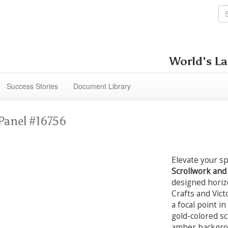
World's La
Success Stories
Document Library
Panel #16756
Elevate your s
Scrollwork an
designed horizo
Crafts and Vict
a focal point i
gold-colored s
amber backgroun