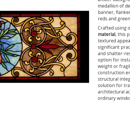
medallion of d
banner, flanked
reds and green
Crafted using 
material
, this 
textured appear
significant pra
and shatter-res
option for inst
weight or fragi
construction en
structural integ
solution for tr
architectural a
ordinary window