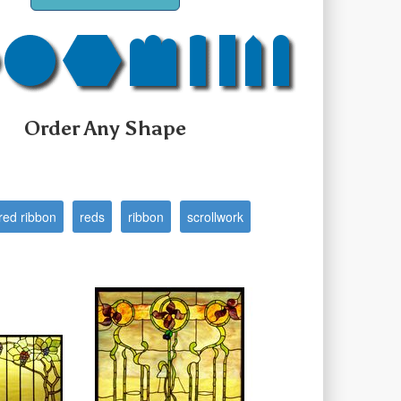
Order Any Shape
red ribbon
reds
ribbon
scrollwork