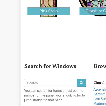
Pink Cross
Flintshire 
Search for Windows
Brow
Church
Ascensi
You can search for terms or just put the
Baptism
number of the panel you're looking for to
Last Su
jump straight to that page.
Madonn