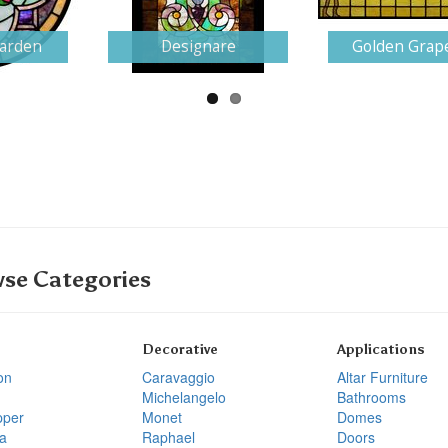
Garden
Designare
Golden Grap
se Categories
Decorative
Applications
on
Caravaggio
Altar Furniture
Michelangelo
Bathrooms
pper
Monet
Domes
a
Raphael
Doors