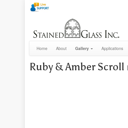
Home
About
Gallery
Applications
Ruby & Amber Scroll