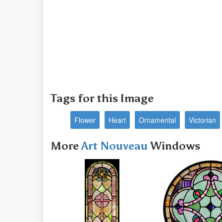
Tags for this Image
Flower
Heart
Ornamental
Victorian
More
Art Nouveau
Windows