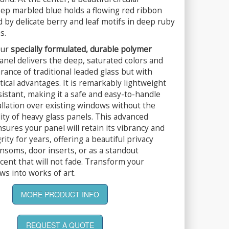
eep marbled blue holds a flowing red ribbon
 by delicate berry and leaf motifs in deep ruby
s.
our
specially formulated, durable polymer
panel delivers the deep, saturated colors and
ance of traditional leaded glass but with
ctical advantages. It is remarkably lightweight
istant, making it a safe and easy-to-handle
allation over existing windows without the
lity of heavy glass panels. This advanced
sures your panel will retain its vibrancy and
rity for years, offering a beautiful privacy
ansoms, door inserts, or as a standout
ccent that will not fade. Transform your
s into works of art.
MORE PRODUCT INFO
REQUEST A QUOTE