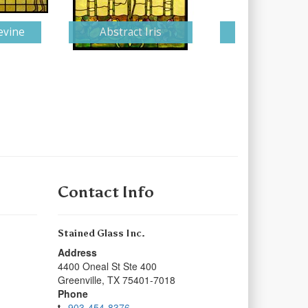
evine
Abstract Iris
Illiam
Contact Info
Stained Glass Inc.
Address
4400 Oneal St Ste 400
Greenville
,
TX
75401-7018
Phone
903-454-8376