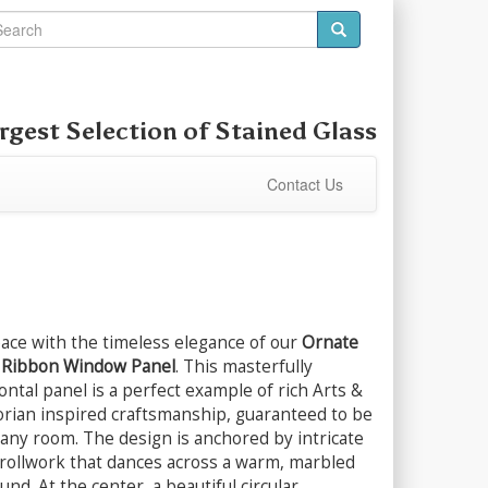
rgest Selection of
Stained Glass
Contact Us
pace with the timeless elegance of our
Ornate
d Ribbon Window Panel
. This masterfully
ntal panel is a perfect example of rich Arts &
orian inspired craftsmanship, guaranteed to be
n any room. The design is anchored by intricate
crollwork that dances across a warm, marbled
d. At the center, a beautiful circular