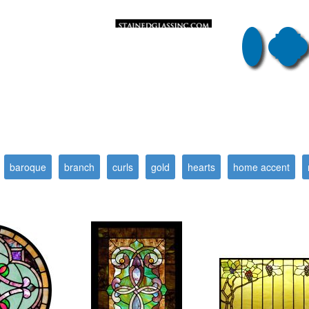
baroque
branch
curls
gold
hearts
home accent