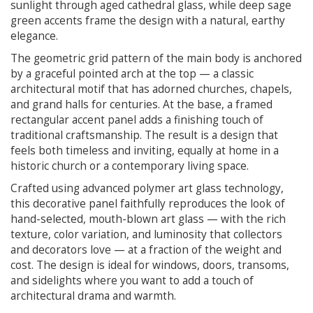
sunlight through aged cathedral glass, while deep sage
green accents frame the design with a natural, earthy
elegance.
The geometric grid pattern of the main body is anchored
by a graceful pointed arch at the top — a classic
architectural motif that has adorned churches, chapels,
and grand halls for centuries. At the base, a framed
rectangular accent panel adds a finishing touch of
traditional craftsmanship. The result is a design that
feels both timeless and inviting, equally at home in a
historic church or a contemporary living space.
Crafted using advanced polymer art glass technology,
this decorative panel faithfully reproduces the look of
hand-selected, mouth-blown art glass — with the rich
texture, color variation, and luminosity that collectors
and decorators love — at a fraction of the weight and
cost. The design is ideal for windows, doors, transoms,
and sidelights where you want to add a touch of
architectural drama and warmth.