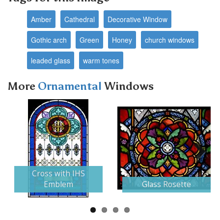
Amber
Cathedral
Decorative Window
Gothic arch
Green
Honey
church windows
leaded glass
warm tones
More
Ornamental
Windows
Next
Cross with IHS
Emblem
Glass Rosette