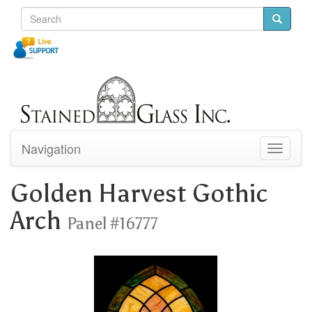
Navigation
Toggle
navigati
Golden Harvest Gothic
Arch
Panel #16777