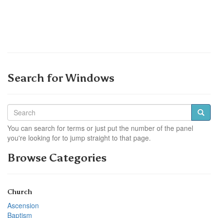
Search for Windows
You can search for terms or just put the number of the panel
you're looking for to jump straight to that page.
Browse Categories
Church
Ascension
Baptism