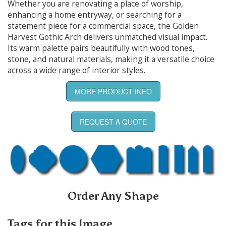
Whether you are renovating a place of worship,
enhancing a home entryway, or searching for a
statement piece for a commercial space, the Golden
Harvest Gothic Arch delivers unmatched visual impact.
Its warm palette pairs beautifully with wood tones,
stone, and natural materials, making it a versatile choice
across a wide range of interior styles.
MORE PRODUCT INFO
REQUEST A QUOTE
Order Any Shape
Tags for this Image