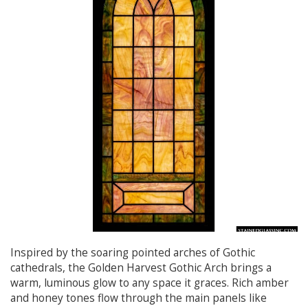
Inspired by the soaring pointed arches of Gothic
cathedrals, the Golden Harvest Gothic Arch brings a
warm, luminous glow to any space it graces. Rich amber
and honey tones flow through the main panels like