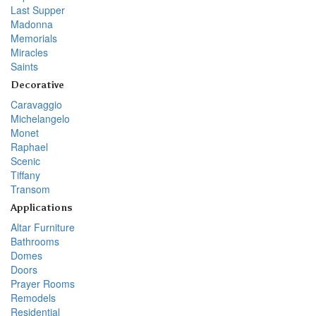
Last Supper
Madonna
Memorials
Miracles
Saints
Decorative
Caravaggio
Michelangelo
Monet
Raphael
Scenic
Tiffany
Transom
Applications
Altar Furniture
Bathrooms
Domes
Doors
Prayer Rooms
Remodels
Residential