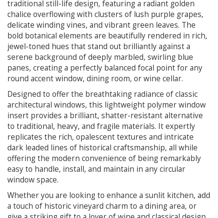
traditional still-life design, featuring a radiant golden
chalice overflowing with clusters of lush purple grapes,
delicate winding vines, and vibrant green leaves. The
bold botanical elements are beautifully rendered in rich,
jewel-toned hues that stand out brilliantly against a
serene background of deeply marbled, swirling blue
panes, creating a perfectly balanced focal point for any
round accent window, dining room, or wine cellar.
Designed to offer the breathtaking radiance of classic
architectural windows, this lightweight polymer window
insert provides a brilliant, shatter-resistant alternative
to traditional, heavy, and fragile materials. It expertly
replicates the rich, opalescent textures and intricate
dark leaded lines of historical craftsmanship, all while
offering the modern convenience of being remarkably
easy to handle, install, and maintain in any circular
window space.
Whether you are looking to enhance a sunlit kitchen, add
a touch of historic vineyard charm to a dining area, or
give a striking gift to a lover of wine and classical design,