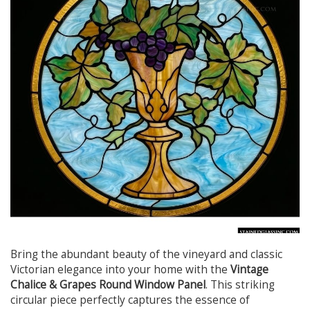
Bring the abundant beauty of the vineyard and classic
Victorian elegance into your home with the
Vintage
Chalice & Grapes Round Window Panel
. This striking
circular piece perfectly captures the essence of