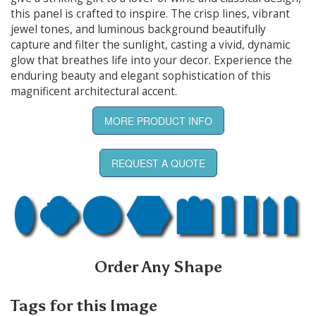
this panel is crafted to inspire. The crisp lines, vibrant
jewel tones, and luminous background beautifully
capture and filter the sunlight, casting a vivid, dynamic
glow that breathes life into your decor. Experience the
enduring beauty and elegant sophistication of this
magnificent architectural accent.
MORE PRODUCT INFO
REQUEST A QUOTE
Order Any Shape
Tags for this Image