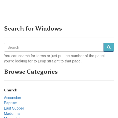
Search for Windows
You can search for terms or just put the number of the panel
you're looking for to jump straight to that page.
Browse Categories
Church
Ascension
Baptism
Last Supper
Madonna