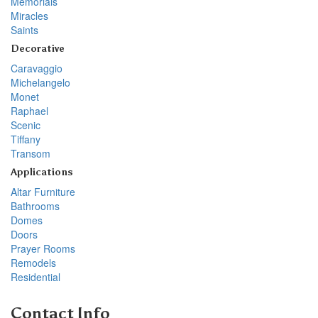
Memorials
Miracles
Saints
Decorative
Caravaggio
Michelangelo
Monet
Raphael
Scenic
Tiffany
Transom
Applications
Altar Furniture
Bathrooms
Domes
Doors
Prayer Rooms
Remodels
Residential
Contact Info