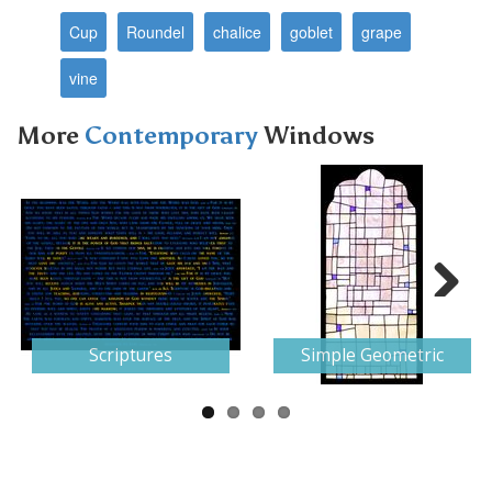
Cup
Roundel
chalice
goblet
grape
vine
More
Contemporary
Windows
Next
Scriptures
Simple Geometric