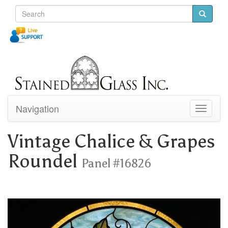
Navigation
Toggle
navigati
Vintage Chalice & Grapes
Roundel
Panel #16826