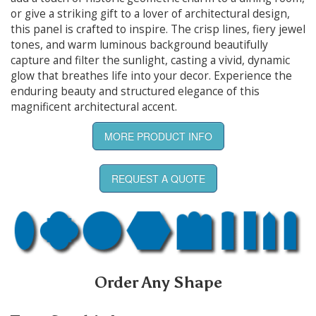
or give a striking gift to a lover of architectural design,
this panel is crafted to inspire. The crisp lines, fiery jewel
tones, and warm luminous background beautifully
capture and filter the sunlight, casting a vivid, dynamic
glow that breathes life into your decor. Experience the
enduring beauty and structured elegance of this
magnificent architectural accent.
MORE PRODUCT INFO
REQUEST A QUOTE
Order Any Shape