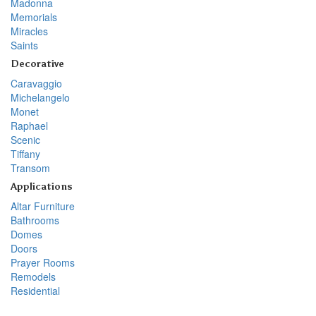
Madonna
Memorials
Miracles
Saints
Decorative
Caravaggio
Michelangelo
Monet
Raphael
Scenic
Tiffany
Transom
Applications
Altar Furniture
Bathrooms
Domes
Doors
Prayer Rooms
Remodels
Residential