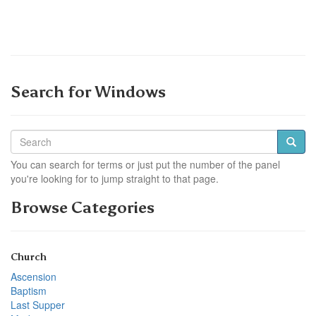
Search for Windows
You can search for terms or just put the number of the panel
you're looking for to jump straight to that page.
Browse Categories
Church
Ascension
Baptism
Last Supper