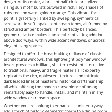
design. At its center, a brilliant half-circle or stylized
rising sun motif bursts outward in rich, fiery shades of
ruby red and warm golden orange. This vibrant focal
point is gracefully flanked by sweeping, symmetrical
scrollwork in soft, opalescent cream tones, all framed by
structured amber borders. This perfectly balanced,
geometric lattice makes it an ideal, captivating addition
above doorways, within wide accent windows, or across
elegant living spaces.
Designed to offer the breathtaking radiance of classic
architectural windows, this lightweight polymer window
insert provides a brilliant, shatter-resistant alternative
to traditional, heavy, and fragile materials. It expertly
replicates the rich, opalescent textures and intricate
dark leaded lines of masterful historical craftsmanship,
all while offering the modern convenience of being
remarkably easy to handle, install, and maintain in any
wide window or transom space.
Whether you are looking to enhance a sunlit entryway,
add a touch of historic geometric charm to a dining room,