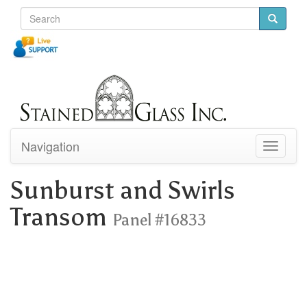
Navigation
Toggle
navigati
Sunburst and Swirls
Transom
Panel #16833