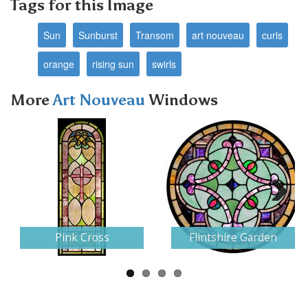
Tags for this Image
Sun
Sunburst
Transom
art nouveau
curls
orange
rising sun
swirls
More
Art Nouveau
Windows
Next
Pink Cross
Flintshire Garden