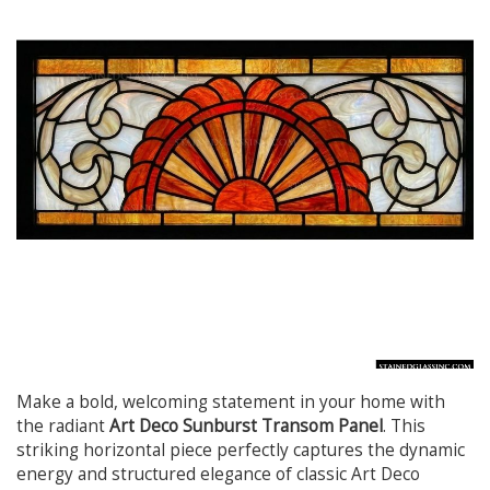
Make a bold, welcoming statement in your home with
the radiant
Art Deco Sunburst Transom Panel
. This
striking horizontal piece perfectly captures the dynamic
energy and structured elegance of classic Art Deco