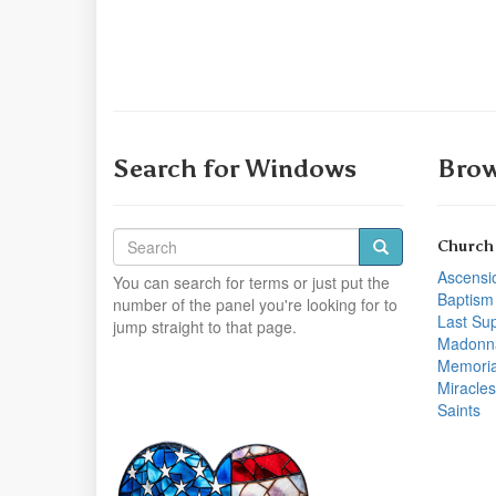
Search for Windows
Brow
Church
Ascensi
You can search for terms or just put the
Baptism
number of the panel you're looking for to
Last Su
jump straight to that page.
Madonn
Memoria
Miracles
Saints