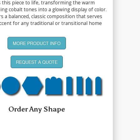
 this piece to life, transforming the warm
ng cobalt tones into a glowing display of color.
rs a balanced, classic composition that serves
accent for any traditional or transitional home
MORE PRODUCT INFO
REQUEST A QUOTE
Order Any Shape