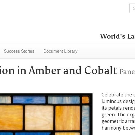
World's La
Success Stories
Document Library
llion in Amber and Cobalt
Pane
Celebrate the t
luminous design
its petals rend
green. The orga
geometric arra
harmony betwee