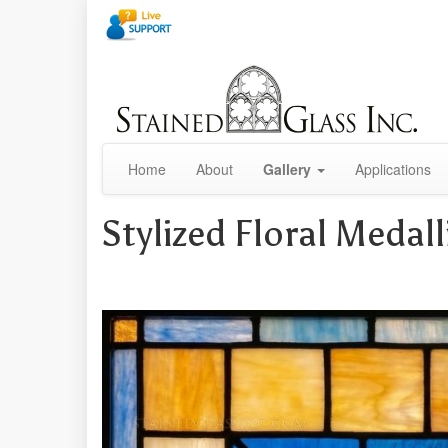
Home
About
Gallery
Applications
Stylized Floral Meda