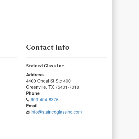
Contact Info
Stained Glass Inc.
Address
4400 Oneal St Ste 400
Greenville
,
TX
75401-7018
Phone
903-454-8376
Email
info@stainedglassinc.com