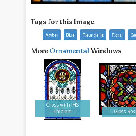
Tags for this Image
Amber
Blue
Fleur de lis
Floral
Ge
More
Ornamental
Windows
Cross with IHS
Emblem
Glass Ros