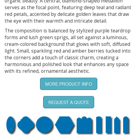
organic beauty. A central, diamond-shaped medallion
serves as the focal point, featuring deep teal and radiant
red petals, accented by delicate golden leaves that draw
the eye with their warmth and intricate detail.
The composition is balanced by stylized purple teardrop
forms and lush green sprigs, all set against a luminous,
cream-colored background that glows with soft, diffused
light. Small, sparkling red and amber berries tucked into
the corners add a touch of classic charm, creating a
harmonious and polished look that enhances any space
with its refined, ornamental aesthetic.
MORE PRODUCT INFO
REQUEST A QUOTE