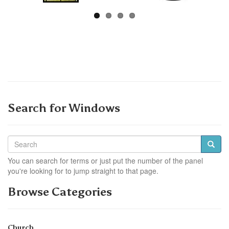
Search for Windows
You can search for terms or just put the number of the panel
you're looking for to jump straight to that page.
Browse Categories
Church