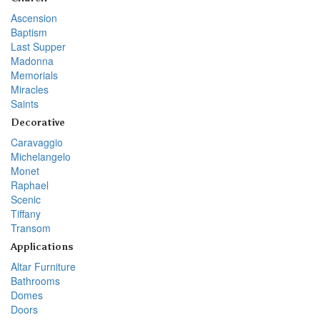
Ascension
Baptism
Last Supper
Madonna
Memorials
Miracles
Saints
Decorative
Caravaggio
Michelangelo
Monet
Raphael
Scenic
Tiffany
Transom
Applications
Altar Furniture
Bathrooms
Domes
Doors