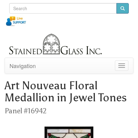
Navigation
Toggle
navigati
Art Nouveau Floral
Medallion in Jewel Tones
Panel #16942