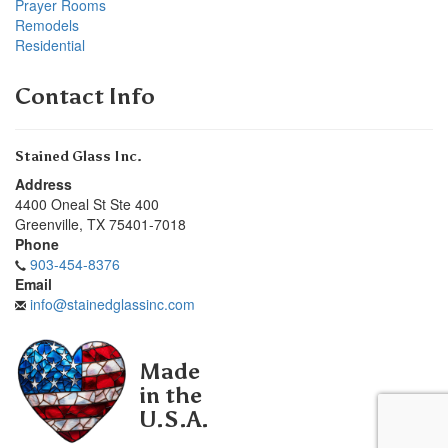
Prayer Rooms
Remodels
Residential
Contact Info
Stained Glass Inc.
Address
4400 Oneal St Ste 400
Greenville
,
TX
75401-7018
Phone
903-454-8376
Email
info@stainedglassinc.com
Made
in the
U.S.A.