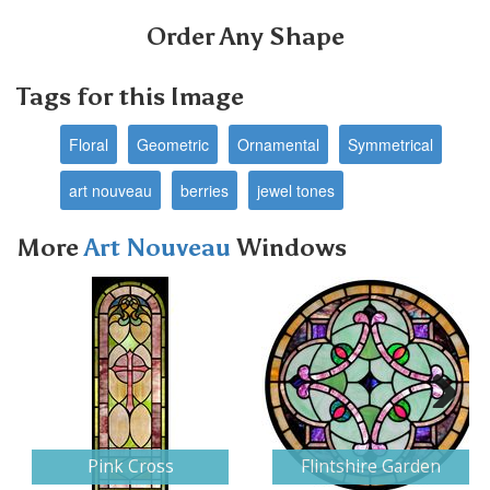
Order Any Shape
Tags for this Image
Floral
Geometric
Ornamental
Symmetrical
art nouveau
berries
jewel tones
More
Art Nouveau
Windows
Next
Pink Cross
Flintshire Garden