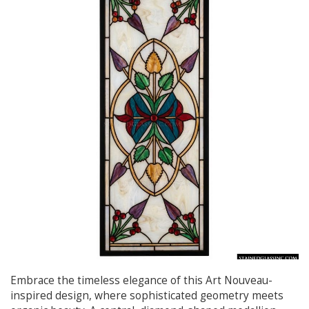
Embrace the timeless elegance of this Art Nouveau-
inspired design, where sophisticated geometry meets