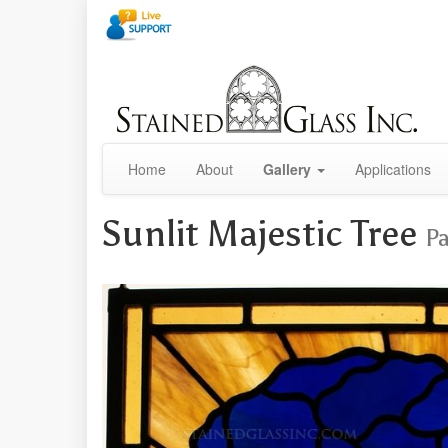
Home
About
Gallery
Applications
Sunlit Majestic Tree
Pa