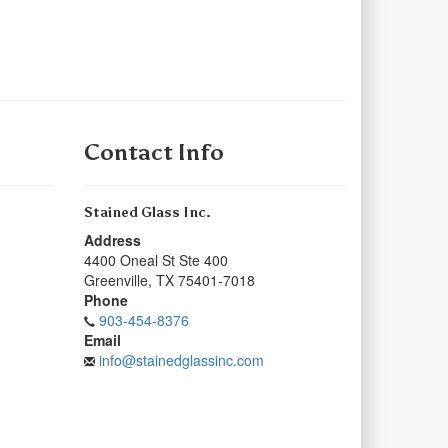
Contact Info
Stained Glass Inc.
Address
4400 Oneal St Ste 400
Greenville
,
TX
75401-7018
Phone
903-454-8376
Email
info@stainedglassinc.com