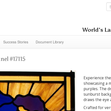
World's La
Success Stories
Document Library
nel #17115
Experience the 
showcasing a m
purples. The dr
sunburst backgr
draws the eye a
Crafted for ver