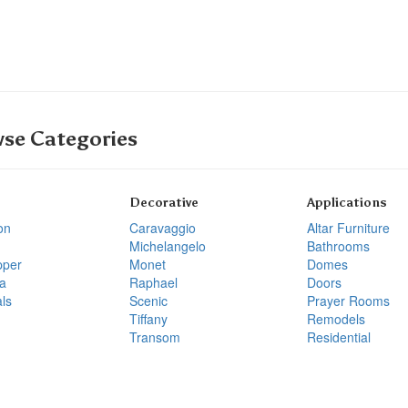
se Categories
Decorative
Applications
on
Caravaggio
Altar Furniture
Michelangelo
Bathrooms
pper
Monet
Domes
a
Raphael
Doors
ls
Scenic
Prayer Rooms
Tiffany
Remodels
Transom
Residential