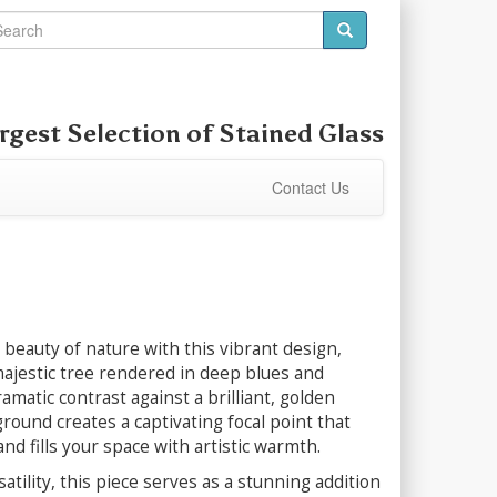
rgest Selection of
Stained Glass
Contact Us
beauty of nature with this vibrant design,
ajestic tree rendered in deep blues and
amatic contrast against a brilliant, golden
ound creates a captivating focal point that
nd fills your space with artistic warmth.
satility, this piece serves as a stunning addition