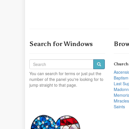
Search for Windows
Brow
Church
Ascensi
You can search for terms or just put the
Baptism
number of the panel you're looking for to
Last Su
jump straight to that page.
Madonn
Memoria
Miracles
Saints