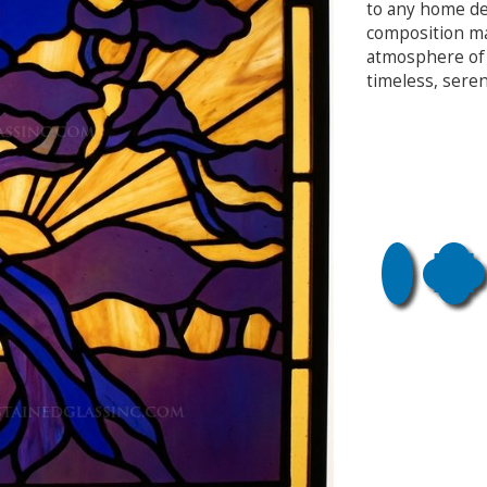
to any home dec
composition ma
atmosphere of 
timeless, seren