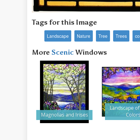
Tags for this Image
Landscape
Nature
Tree
Trees
co
More
Scenic
Windows
Landscape of
Magnolias and Irises
Color