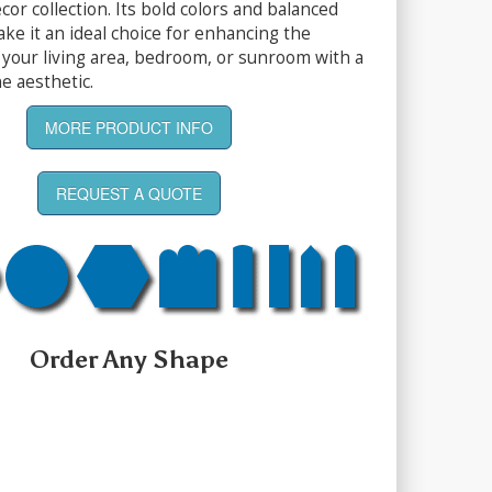
or collection. Its bold colors and balanced
ke it an ideal choice for enhancing the
your living area, bedroom, or sunroom with a
e aesthetic.
MORE PRODUCT INFO
REQUEST A QUOTE
Order Any Shape