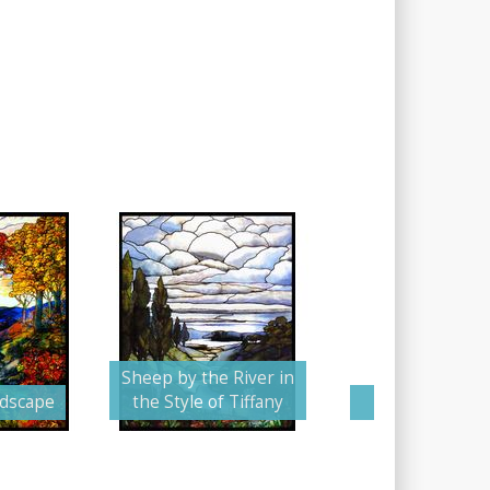
Sheep by the River in
ndscape
the Style of Tiffany
The Stormy 