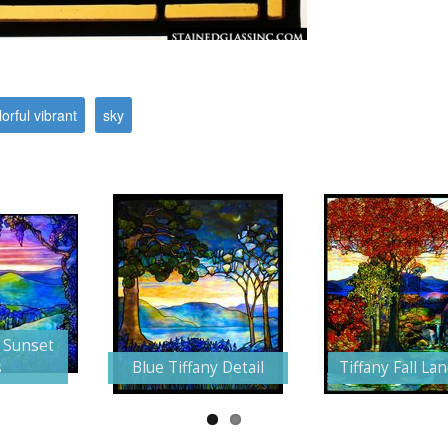
lorful vibrant
sky
 Sunset
s
Blue Tiffany Detail
Tiffany Fall La