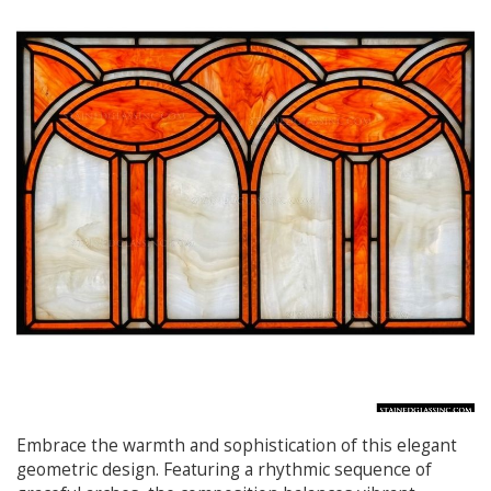
Embrace the warmth and sophistication of this elegant
geometric design. Featuring a rhythmic sequence of