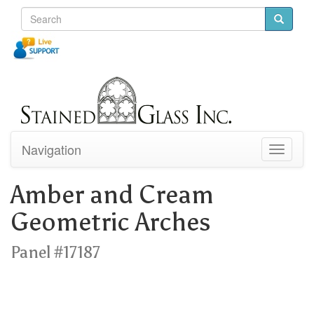
Navigation
Toggle
navigati
Amber and Cream
Geometric Arches
Panel #17187