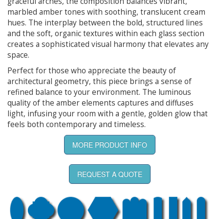
graceful arches, the composition balances vibrant,
marbled amber tones with soothing, translucent cream
hues. The interplay between the bold, structured lines
and the soft, organic textures within each glass section
creates a sophisticated visual harmony that elevates any
space.
Perfect for those who appreciate the beauty of
architectural geometry, this piece brings a sense of
refined balance to your environment. The luminous
quality of the amber elements captures and diffuses
light, infusing your room with a gentle, golden glow that
feels both contemporary and timeless.
MORE PRODUCT INFO
REQUEST A QUOTE