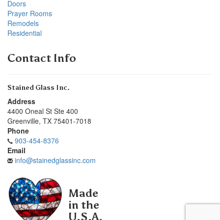
Doors
Prayer Rooms
Remodels
Residential
Contact Info
Stained Glass Inc.
Address
4400 Oneal St Ste 400
Greenville
,
TX
75401-7018
Phone
903-454-8376
Email
info@stainedglassinc.com
Made
in the
U.S.A.