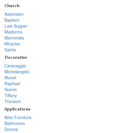
Church
Ascension
Baptism
Last Supper
Madonna
Memorials
Miracles
Saints
Decorative
Caravaggio
Michelangelo
Monet
Raphael
Scenic
Tiffany
Transom
Applications
Altar Furniture
Bathrooms
Domes