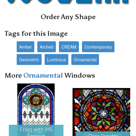
Order Any Shape
Tags for this Image
Amber
Arched
CREAM
Contemporary
Geometric
Luminous
Ornamental
More
Ornamental
Windows
Next
Cross with IHS