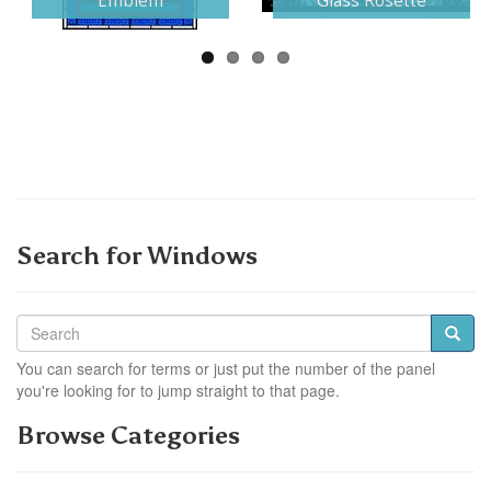
Emblem
Glass Rosette
Search for Windows
You can search for terms or just put the number of the panel
you're looking for to jump straight to that page.
Browse Categories