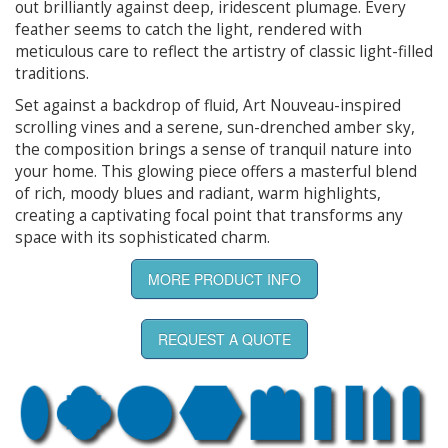
out brilliantly against deep, iridescent plumage. Every
feather seems to catch the light, rendered with
meticulous care to reflect the artistry of classic light-filled
traditions.
Set against a backdrop of fluid, Art Nouveau-inspired
scrolling vines and a serene, sun-drenched amber sky,
the composition brings a sense of tranquil nature into
your home. This glowing piece offers a masterful blend
of rich, moody blues and radiant, warm highlights,
creating a captivating focal point that transforms any
space with its sophisticated charm.
MORE PRODUCT INFO
REQUEST A QUOTE