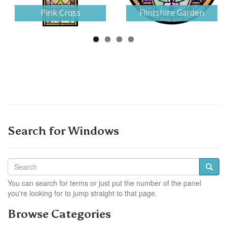
Pink Cross
Flintshire Garden
Search for Windows
You can search for terms or just put the number of the panel
you're looking for to jump straight to that page.
Browse Categories