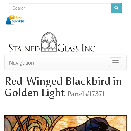
Navigation
Toggle
navigati
Red-Winged Blackbird in
Golden Light
Panel #17371