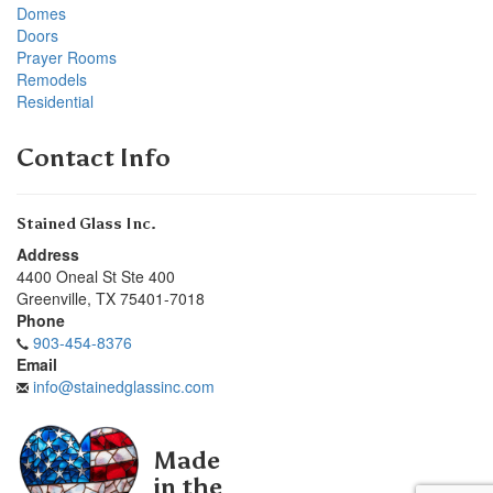
Domes
Doors
Prayer Rooms
Remodels
Residential
Contact Info
Stained Glass Inc.
Address
4400 Oneal St Ste 400
Greenville
,
TX
75401-7018
Phone
903-454-8376
Email
info@stainedglassinc.com
Made
in the