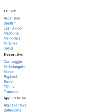
Church
Ascension
Baptism
Last Supper
Madonna
Memorials
Miracles
Saints
Decorative
Caravaggio
Michelangelo
Monet
Raphael
Scenic
Tiffany
Transom
Applications
Altar Furniture
Bathrooms