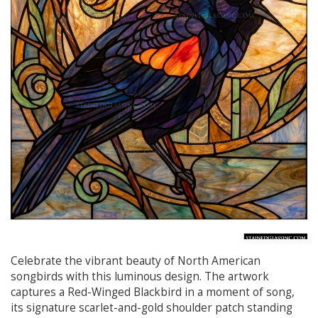
Celebrate the vibrant beauty of North American
songbirds with this luminous design. The artwork
captures a Red-Winged Blackbird in a moment of song,
its signature scarlet-and-gold shoulder patch standing