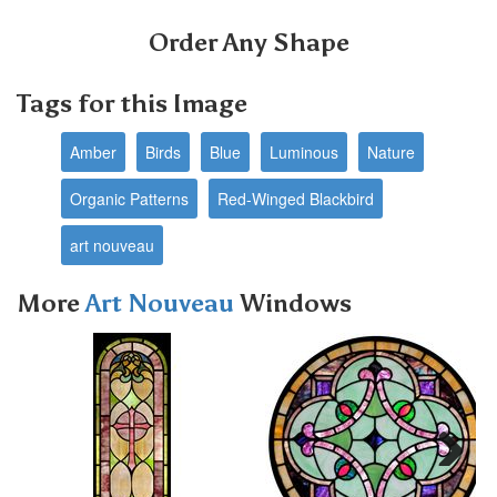
Order Any Shape
Tags for this Image
Amber
Birds
Blue
Luminous
Nature
Organic Patterns
Red-Winged Blackbird
art nouveau
More
Art Nouveau
Windows
Next