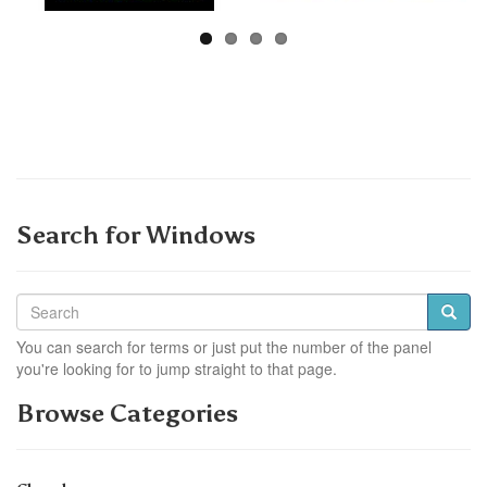
Search for Windows
You can search for terms or just put the number of the panel
you're looking for to jump straight to that page.
Browse Categories