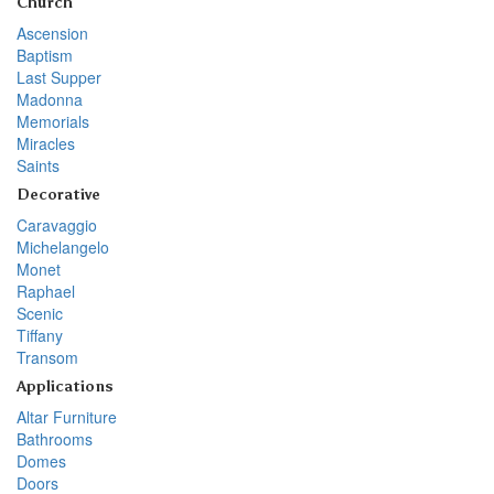
Church
Ascension
Baptism
Last Supper
Madonna
Memorials
Miracles
Saints
Decorative
Caravaggio
Michelangelo
Monet
Raphael
Scenic
Tiffany
Transom
Applications
Altar Furniture
Bathrooms
Domes
Doors