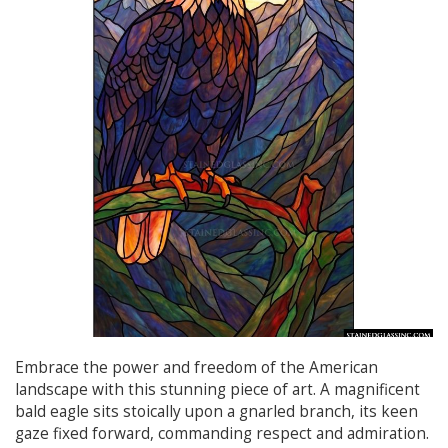
Embrace the power and freedom of the American
landscape with this stunning piece of art. A magnificent
bald eagle sits stoically upon a gnarled branch, its keen
gaze fixed forward, commanding respect and admiration.