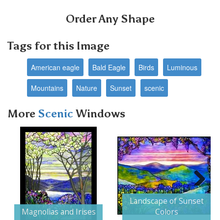
Order Any Shape
Tags for this Image
American eagle
Bald Eagle
Birds
Luminous
Mountains
Nature
Sunset
scenic
More
Scenic
Windows
Next
Landscape of Sunset
Magnolias and Irises
Colors