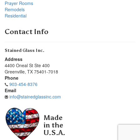
Prayer Rooms
Remodels
Residential
Contact Info
Stained Glass Inc.
Address
4400 Oneal St Ste 400
Greenville
,
TX
75401-7018
Phone
903-454-8376
Email
info@stainedglassinc.com
Made
in the
U.S.A.