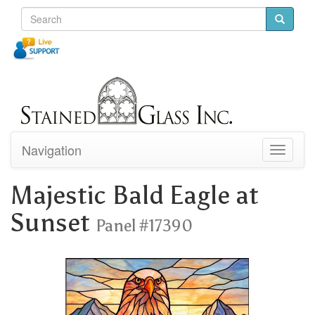
Navigation
Toggle
navigati
Majestic Bald Eagle at
Sunset
Panel #17390