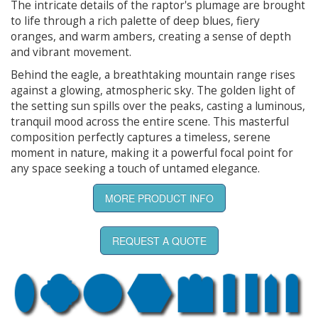
The intricate details of the raptor's plumage are brought
to life through a rich palette of deep blues, fiery
oranges, and warm ambers, creating a sense of depth
and vibrant movement.
Behind the eagle, a breathtaking mountain range rises
against a glowing, atmospheric sky. The golden light of
the setting sun spills over the peaks, casting a luminous,
tranquil mood across the entire scene. This masterful
composition perfectly captures a timeless, serene
moment in nature, making it a powerful focal point for
any space seeking a touch of untamed elegance.
MORE PRODUCT INFO
REQUEST A QUOTE