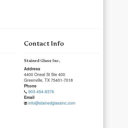
Contact Info
Stained Glass Inc.
Address
4400 Oneal St Ste 400
Greenville
,
TX
75401-7018
Phone
903-454-8376
Email
info@stainedglassinc.com