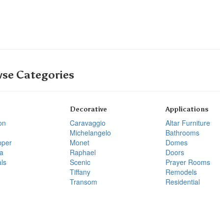
se Categories
Decorative
Applications
on
Caravaggio
Altar Furniture
Michelangelo
Bathrooms
pper
Monet
Domes
a
Raphael
Doors
ls
Scenic
Prayer Rooms
Tiffany
Remodels
Transom
Residential