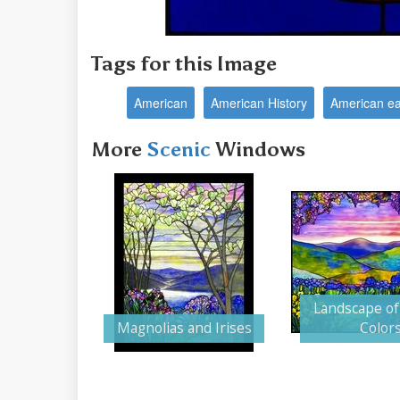
Tags for this Image
American
American History
American ea
More
Scenic
Windows
Landscape of
Magnolias and Irises
Color