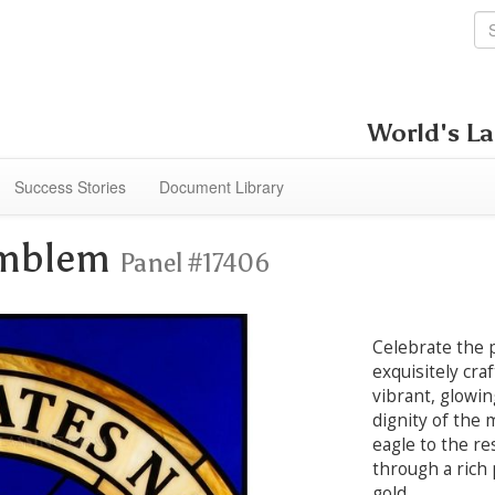
World's La
Success Stories
Document Library
Emblem
Panel #17406
Celebrate the p
exquisitely cra
vibrant, glowi
dignity of the 
eagle to the re
through a rich
gold.