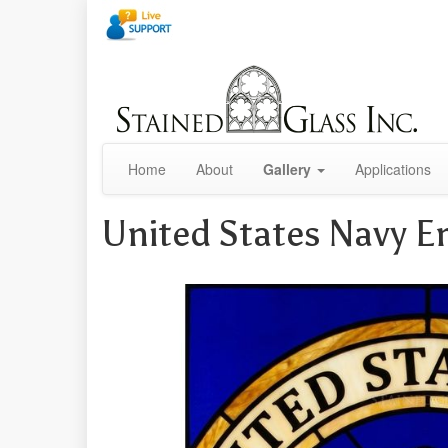
Home
About
Gallery
Applications
United States Navy 