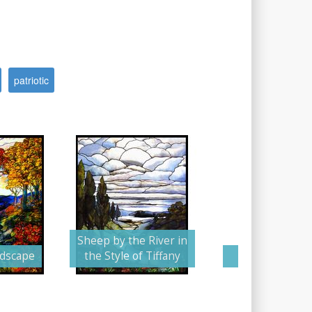
patriotic
Sheep by the River in
ndscape
the Style of Tiffany
The Stormy 