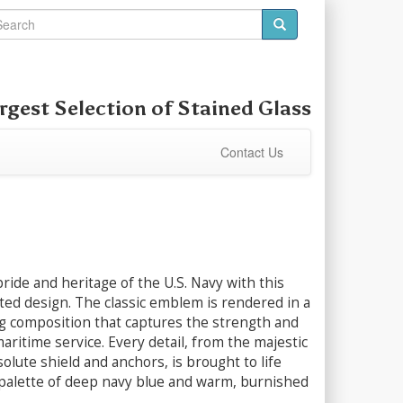
rgest Selection of
Stained Glass
Contact Us
ride and heritage of the U.S. Navy with this
fted design. The classic emblem is rendered in a
ng composition that captures the strength and
maritime service. Every detail, from the majestic
solute shield and anchors, is brought to life
 palette of deep navy blue and warm, burnished