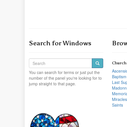
Search for Windows
Brow
Church
Ascensi
You can search for terms or just put the
Baptism
number of the panel you're looking for to
Last Su
jump straight to that page.
Madonn
Memoria
Miracles
Saints