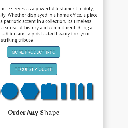
piece serves as a powerful testament to duty,
lty. Whether displayed in a home office, a place
a patriotic accent in a collection, its timeless
s a sense of history and commitment. Bring a
tradition and sophisticated beauty into your
striking tribute.
MORE PRODUCT INFO
REQUEST A QUOTE
Order Any Shape