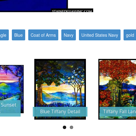
gle
Blue
Coat of Arms
Navy
United States Navy
gold
 Sunset
s
Blue Tiffany Detail
Tiffany Fall La