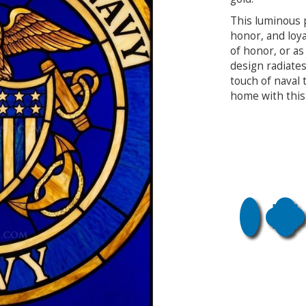
This luminous 
honor, and loya
of honor, or as 
design radiate
touch of naval 
home with this 