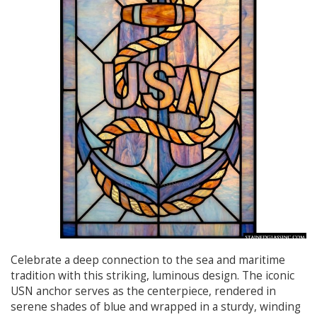
Celebrate a deep connection to the sea and maritime
tradition with this striking, luminous design. The iconic
USN anchor serves as the centerpiece, rendered in
serene shades of blue and wrapped in a sturdy, winding