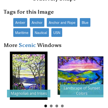
Tags for this Image
Amber
Anchor
Anchor and Rope
Blue
Maritime
Nautical
USN
More
Scenic
Windows
Next
Landscape of Sunset
Magnolias and Irises
Colors