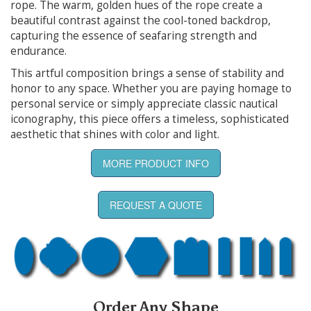
rope. The warm, golden hues of the rope create a
beautiful contrast against the cool-toned backdrop,
capturing the essence of seafaring strength and
endurance.
This artful composition brings a sense of stability and
honor to any space. Whether you are paying homage to
personal service or simply appreciate classic nautical
iconography, this piece offers a timeless, sophisticated
aesthetic that shines with color and light.
MORE PRODUCT INFO
REQUEST A QUOTE
Order Any Shape