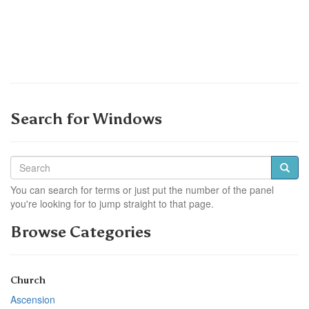
Search for Windows
You can search for terms or just put the number of the panel
you're looking for to jump straight to that page.
Browse Categories
Church
Ascension