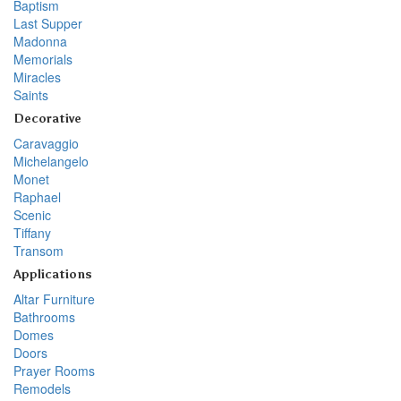
Baptism
Last Supper
Madonna
Memorials
Miracles
Saints
Decorative
Caravaggio
Michelangelo
Monet
Raphael
Scenic
Tiffany
Transom
Applications
Altar Furniture
Bathrooms
Domes
Doors
Prayer Rooms
Remodels