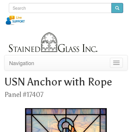
Navigation
Toggle
navigati
USN Anchor with Rope
Panel #17407