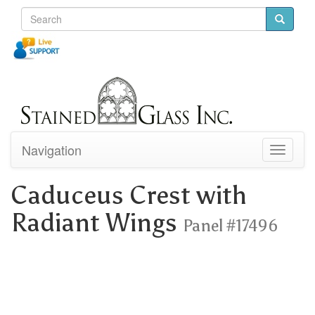
Navigation
Toggle
navigati
Caduceus Crest with
Radiant Wings
Panel #17496