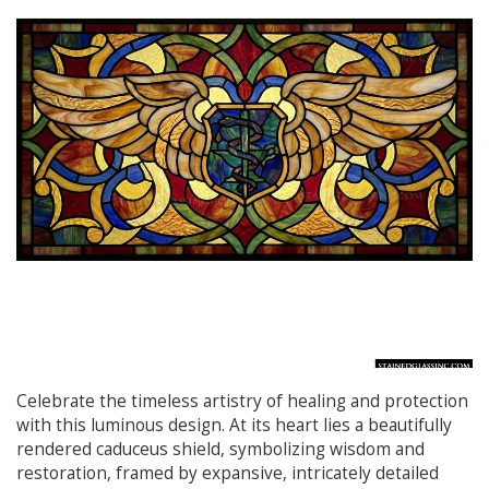
Celebrate the timeless artistry of healing and protection
with this luminous design. At its heart lies a beautifully
rendered caduceus shield, symbolizing wisdom and
restoration, framed by expansive, intricately detailed