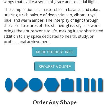
wings that evoke a sense of grace and celestial flight.
The composition is a masterclass in balance and color,
utilizing a rich palette of deep crimson, vibrant royal
blue, and warm amber. The interplay of light through
the varied textures of this stained-glass-style artwork
brings the entire scene to life, making it a sophisticated
addition to any space dedicated to health, study, or
professional achievement.
MORE PRODUCT INFO
REQUEST A QUOTE
Order Any Shape