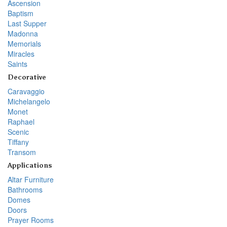
Ascension
Baptism
Last Supper
Madonna
Memorials
Miracles
Saints
Decorative
Caravaggio
Michelangelo
Monet
Raphael
Scenic
Tiffany
Transom
Applications
Altar Furniture
Bathrooms
Domes
Doors
Prayer Rooms