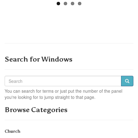
Search for Windows
You can search for terms or just put the number of the panel
you're looking for to jump straight to that page.
Browse Categories
Church