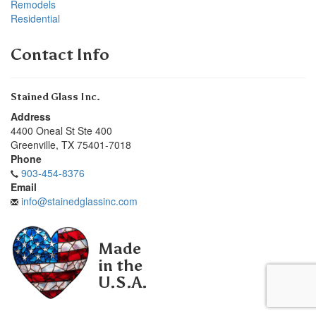
Remodels
Residential
Contact Info
Stained Glass Inc.
Address
4400 Oneal St Ste 400
Greenville
,
TX
75401-7018
Phone
903-454-8376
Email
info@stainedglassinc.com
Made
in the
U.S.A.