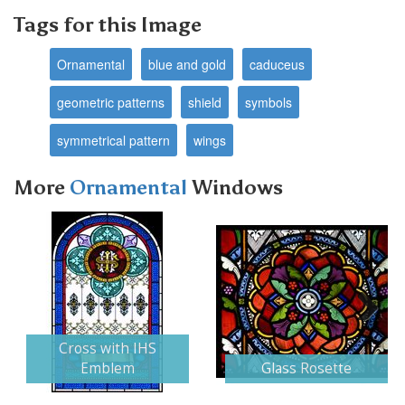
Tags for this Image
Ornamental
blue and gold
caduceus
geometric patterns
shield
symbols
symmetrical pattern
wings
More
Ornamental
Windows
Next
Cross with IHS
Emblem
Glass Rosette