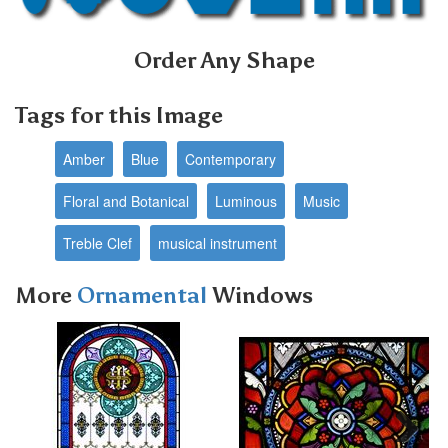
Order Any Shape
Tags for this Image
Amber
Blue
Contemporary
Floral and Botanical
Luminous
Music
Treble Clef
musical instrument
More
Ornamental
Windows