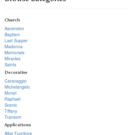
Church
Ascension
Baptism
Last Supper
Madonna
Memorials
Miracles
Saints
Decorative
Caravaggio
Michelangelo
Monet
Raphael
Scenic
Tiffany
Transom
Applications
Altar Furniture