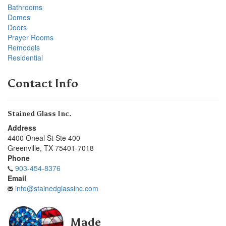
Bathrooms
Domes
Doors
Prayer Rooms
Remodels
Residential
Contact Info
Stained Glass Inc.
Address
4400 Oneal St Ste 400
Greenville
,
TX
75401-7018
Phone
903-454-8376
Email
info@stainedglassinc.com
Made