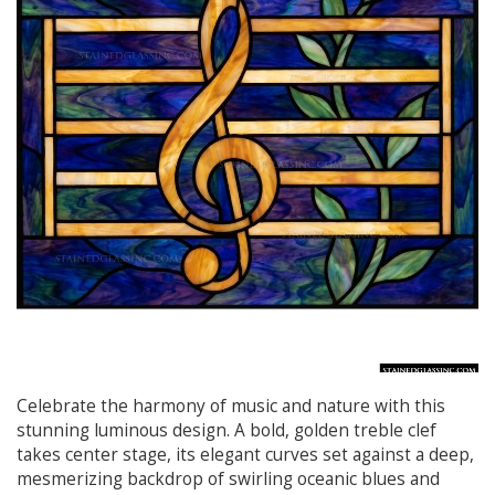
Celebrate the harmony of music and nature with this
stunning luminous design. A bold, golden treble clef
takes center stage, its elegant curves set against a deep,
mesmerizing backdrop of swirling oceanic blues and