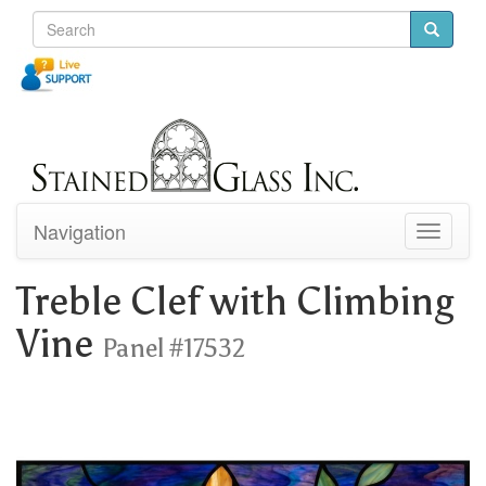
Navigation
Toggle
navigati
Treble Clef with Climbing
Vine
Panel #17532