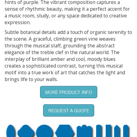
hints of purple. The vibrant composition captures a
sense of rhythmic beauty, making it a perfect accent for
a music room, study, or any space dedicated to creative
expression.
Subtle botanical details add a touch of organic serenity to
the scene. A graceful, climbing green vine weaves
through the musical staff, grounding the abstract
elegance of the treble clef in the natural world. The
interplay of brilliant amber and cool, moody blues
creates a sophisticated contrast, turning this musical
motif into a true work of art that catches the light and
brings life to your walls.
MORE PRODUCT INFO
REQUEST A QUOTE