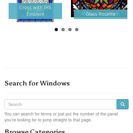
Next
Cross with IHS
Emblem
Glass Rosette
Search for Windows
You can search for terms or just put the number of the panel
you're looking for to jump straight to that page.
Browse Categories