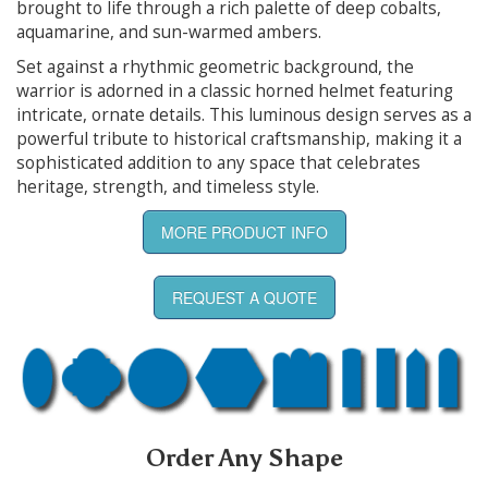
brought to life through a rich palette of deep cobalts,
aquamarine, and sun-warmed ambers.
Set against a rhythmic geometric background, the
warrior is adorned in a classic horned helmet featuring
intricate, ornate details. This luminous design serves as a
powerful tribute to historical craftsmanship, making it a
sophisticated addition to any space that celebrates
heritage, strength, and timeless style.
MORE PRODUCT INFO
REQUEST A QUOTE
Order Any Shape