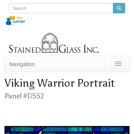
Navigation
Toggle
navigati
Viking Warrior Portrait
Panel #17552