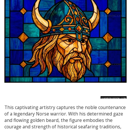
This captivating artistry captures the noble countenance
of a legendary Norse warrior. With his determined gaze
and flowing golden beard, the figure embodies the
courage and strength of historical seafaring traditions,