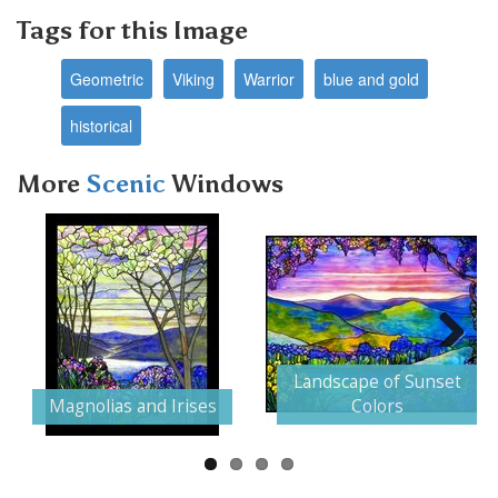
Tags for this Image
Geometric
Viking
Warrior
blue and gold
historical
More
Scenic
Windows
Next
Landscape of Sunset
Magnolias and Irises
Colors