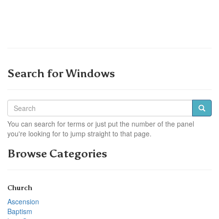
Search for Windows
You can search for terms or just put the number of the panel
you're looking for to jump straight to that page.
Browse Categories
Church
Ascension
Baptism