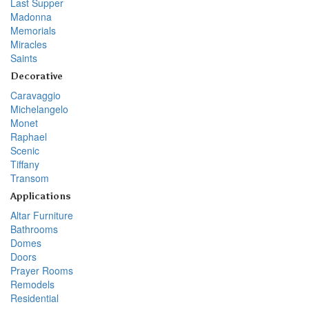
Last Supper
Madonna
Memorials
Miracles
Saints
Decorative
Caravaggio
Michelangelo
Monet
Raphael
Scenic
Tiffany
Transom
Applications
Altar Furniture
Bathrooms
Domes
Doors
Prayer Rooms
Remodels
Residential