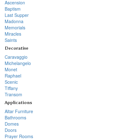
Ascension
Baptism
Last Supper
Madonna
Memorials
Miracles
Saints
Decorative
Caravaggio
Michelangelo
Monet
Raphael
Scenic
Tiffany
Transom
Applications
Altar Furniture
Bathrooms
Domes
Doors
Prayer Rooms