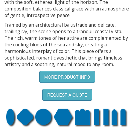
with the soft, ethereal light of the horizon. The
composition balances classical grace with an atmosphere
of gentle, introspective peace.
Framed by an architectural balustrade and delicate,
trailing ivy, the scene opens to a tranquil coastal vista.
The rich, warm tones of her attire are complemented by
the cooling blues of the sea and sky, creating a
harmonious interplay of color. This piece offers a
sophisticated, romantic aesthetic that brings timeless
artistry and a soothing, natural mood to any room.
MORE PRODUCT INFO
REQUEST A QUOTE