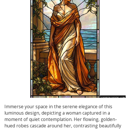
Immerse your space in the serene elegance of this
luminous design, depicting a woman captured in a
moment of quiet contemplation. Her flowing, golden-
hued robes cascade around her, contrasting beautifully