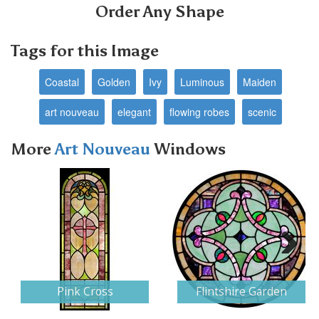
Order Any Shape
Tags for this Image
Coastal
Golden
Ivy
Luminous
Maiden
art nouveau
elegant
flowing robes
scenic
More
Art Nouveau
Windows
Next
Pink Cross
Flintshire Garden