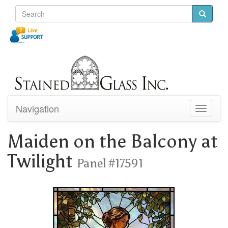
Navigation
Toggle
navigati
Maiden on the Balcony at
Twilight
Panel #17591