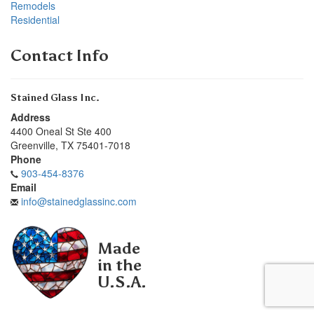
Remodels
Residential
Contact Info
Stained Glass Inc.
Address
4400 Oneal St Ste 400
Greenville
,
TX
75401-7018
Phone
903-454-8376
Email
info@stainedglassinc.com
Made
in the
U.S.A.