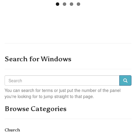
Search for Windows
You can search for terms or just put the number of the panel
you're looking for to jump straight to that page.
Browse Categories
Church