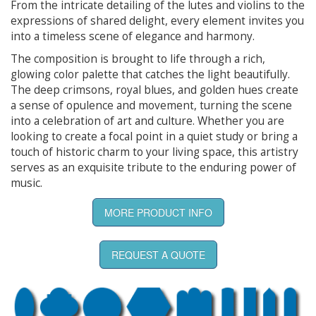
From the intricate detailing of the lutes and violins to the
expressions of shared delight, every element invites you
into a timeless scene of elegance and harmony.
The composition is brought to life through a rich,
glowing color palette that catches the light beautifully.
The deep crimsons, royal blues, and golden hues create
a sense of opulence and movement, turning the scene
into a celebration of art and culture. Whether you are
looking to create a focal point in a quiet study or bring a
touch of historic charm to your living space, this artistry
serves as an exquisite tribute to the enduring power of
music.
MORE PRODUCT INFO
REQUEST A QUOTE