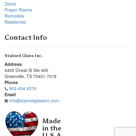
Doors
Prayer Rooms
Remodels
Residential
Contact Info
Stained Glass Inc.
Address
4400 Oneal St Ste 400
Greenville
,
TX
75401-7018
Phone
903-454-8376
Email
info@stainedglassinc.com
Made
in the
U.S.A.