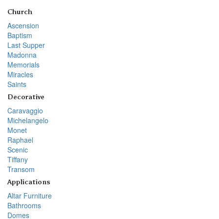
Church
Ascension
Baptism
Last Supper
Madonna
Memorials
Miracles
Saints
Decorative
Caravaggio
Michelangelo
Monet
Raphael
Scenic
Tiffany
Transom
Applications
Altar Furniture
Bathrooms
Domes