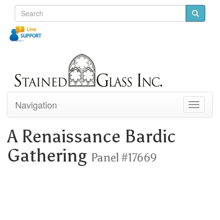
Navigation
Toggle
navigati
A Renaissance Bardic
Gathering
Panel #17669