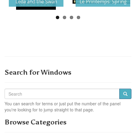
Leda and the Swan
Le Printemps: Spring
Search for Windows
You can search for terms or just put the number of the panel
you're looking for to jump straight to that page.
Browse Categories