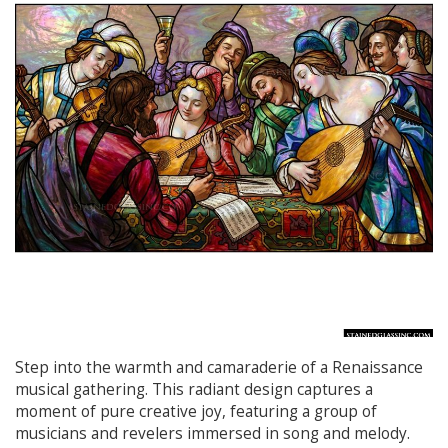
Step into the warmth and camaraderie of a Renaissance
musical gathering. This radiant design captures a
moment of pure creative joy, featuring a group of
musicians and revelers immersed in song and melody.