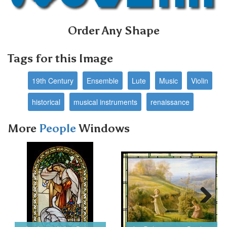
Order Any Shape
Tags for this Image
19th Century
Ensemble
Lute
Music
Violin
historical
musical instruments
renaissance
More
People
Windows
Next