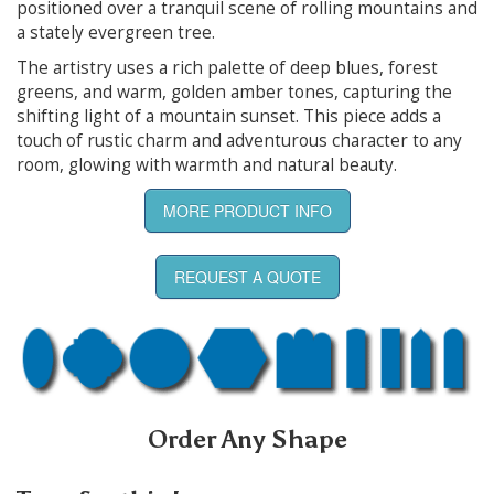
positioned over a tranquil scene of rolling mountains and
a stately evergreen tree.
The artistry uses a rich palette of deep blues, forest
greens, and warm, golden amber tones, capturing the
shifting light of a mountain sunset. This piece adds a
touch of rustic charm and adventurous character to any
room, glowing with warmth and natural beauty.
MORE PRODUCT INFO
REQUEST A QUOTE
Order Any Shape