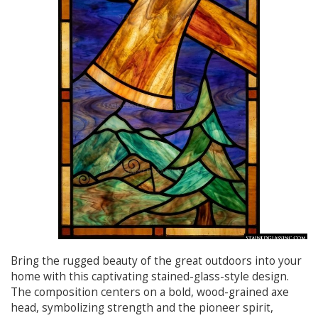
Bring the rugged beauty of the great outdoors into your
home with this captivating stained-glass-style design.
The composition centers on a bold, wood-grained axe
head, symbolizing strength and the pioneer spirit,