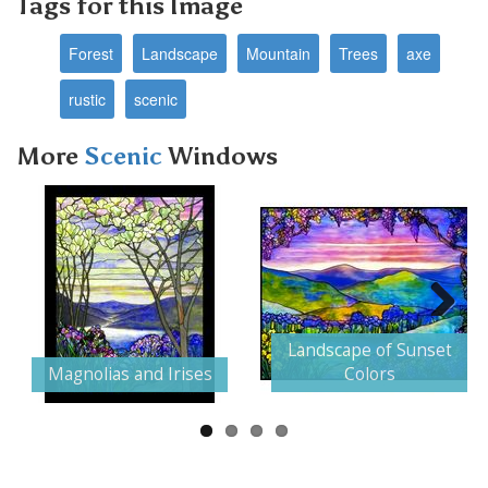
Tags for this Image
Forest
Landscape
Mountain
Trees
axe
rustic
scenic
More
Scenic
Windows
Next
Landscape of Sunset
Magnolias and Irises
Colors