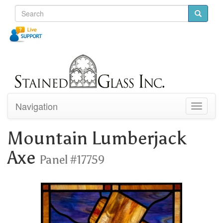
Navigation
Toggle
navigati
Mountain Lumberjack
Axe
Panel #17759