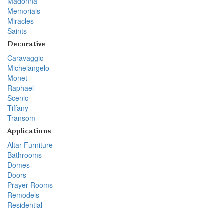
Madonna
Memorials
Miracles
Saints
Decorative
Caravaggio
Michelangelo
Monet
Raphael
Scenic
Tiffany
Transom
Applications
Altar Furniture
Bathrooms
Domes
Doors
Prayer Rooms
Remodels
Residential