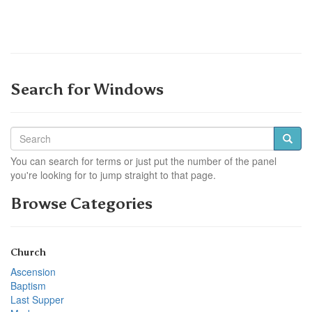
Search for Windows
You can search for terms or just put the number of the panel
you're looking for to jump straight to that page.
Browse Categories
Church
Ascension
Baptism
Last Supper