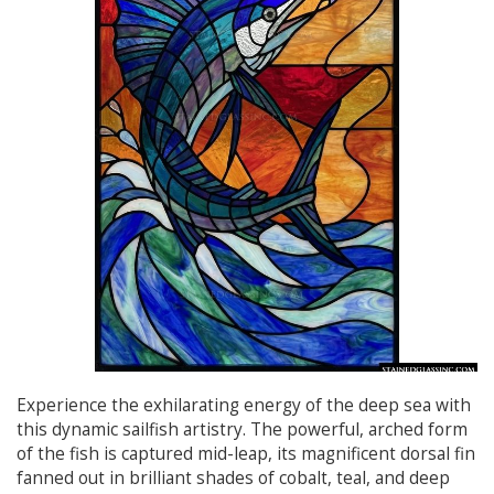
Experience the exhilarating energy of the deep sea with
this dynamic sailfish artistry. The powerful, arched form
of the fish is captured mid-leap, its magnificent dorsal fin
fanned out in brilliant shades of cobalt, teal, and deep