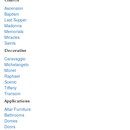
Church
Ascension
Baptism
Last Supper
Madonna
Memorials
Miracles
Saints
Decorative
Caravaggio
Michelangelo
Monet
Raphael
Scenic
Tiffany
Transom
Applications
Altar Furniture
Bathrooms
Domes
Doors