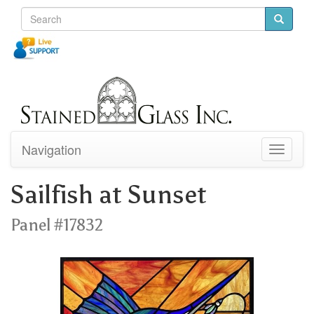
Navigation
Toggle
navigati
Sailfish at Sunset
Panel #17832