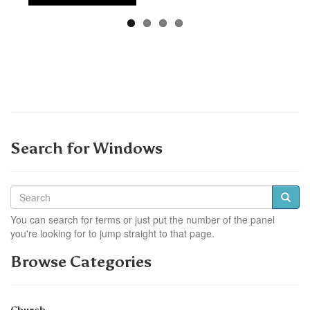
Search for Windows
You can search for terms or just put the number of the panel
you're looking for to jump straight to that page.
Browse Categories