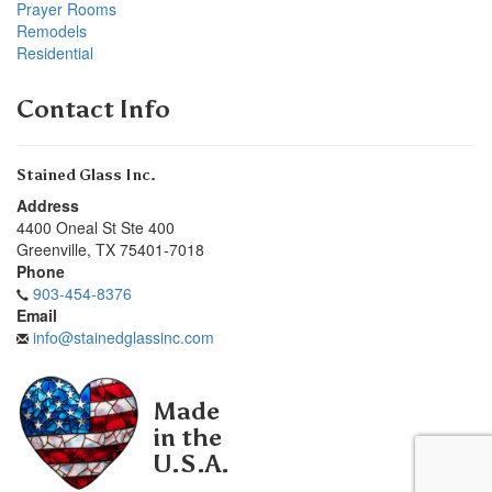
Prayer Rooms
Remodels
Residential
Contact Info
Stained Glass Inc.
Address
4400 Oneal St Ste 400
Greenville
,
TX
75401-7018
Phone
903-454-8376
Email
info@stainedglassinc.com
Made
in the
U.S.A.