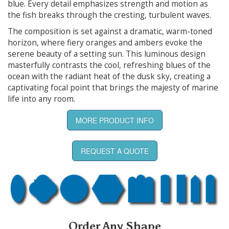
blue. Every detail emphasizes strength and motion as
the fish breaks through the cresting, turbulent waves.
The composition is set against a dramatic, warm-toned
horizon, where fiery oranges and ambers evoke the
serene beauty of a setting sun. This luminous design
masterfully contrasts the cool, refreshing blues of the
ocean with the radiant heat of the dusk sky, creating a
captivating focal point that brings the majesty of marine
life into any room.
MORE PRODUCT INFO
REQUEST A QUOTE
Order Any Shape