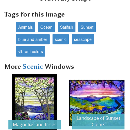
Tags for this Image
Animals
Ocean
Sailfish
Sunset
blue and amber
scenic
seascape
vibrant colors
More
Scenic
Windows
Next
Landscape of Sunset
Magnolias and Irises
Colors