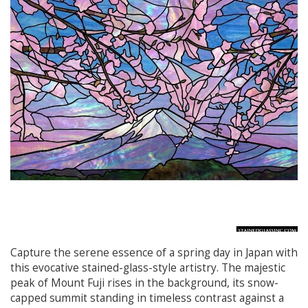
Capture the serene essence of a spring day in Japan with
this evocative stained-glass-style artistry. The majestic
peak of Mount Fuji rises in the background, its snow-
capped summit standing in timeless contrast against a