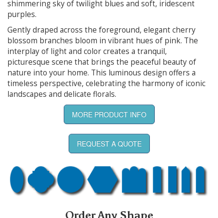
shimmering sky of twilight blues and soft, iridescent
purples.
Gently draped across the foreground, elegant cherry
blossom branches bloom in vibrant hues of pink. The
interplay of light and color creates a tranquil,
picturesque scene that brings the peaceful beauty of
nature into your home. This luminous design offers a
timeless perspective, celebrating the harmony of iconic
landscapes and delicate florals.
MORE PRODUCT INFO
REQUEST A QUOTE
Order Any Shape