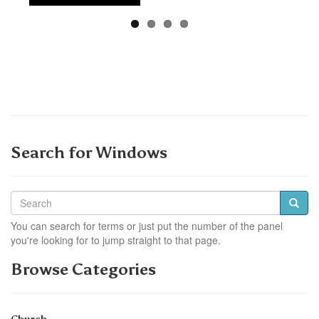
Search for Windows
You can search for terms or just put the number of the panel
you're looking for to jump straight to that page.
Browse Categories