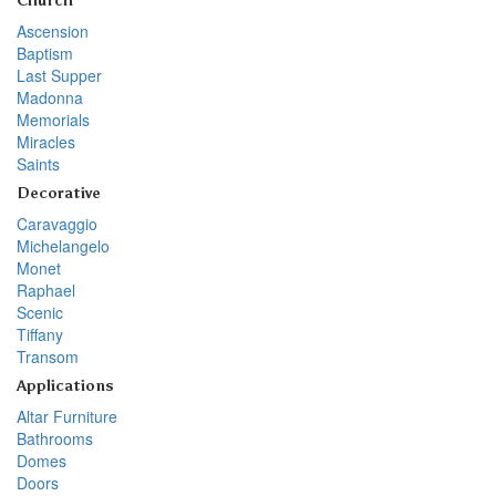
Church
Ascension
Baptism
Last Supper
Madonna
Memorials
Miracles
Saints
Decorative
Caravaggio
Michelangelo
Monet
Raphael
Scenic
Tiffany
Transom
Applications
Altar Furniture
Bathrooms
Domes
Doors