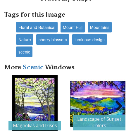
Tags for this Image
Floral and Botanical
Mount Fuji
Mountains
Nature
cherry blossom
luminous design
scenic
More
Scenic
Windows
Next
Landscape of Sunset
Magnolias and Irises
Colors