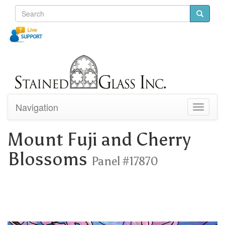
Navigation
Toggle
navigati
Mount Fuji and Cherry
Blossoms
Panel #17870