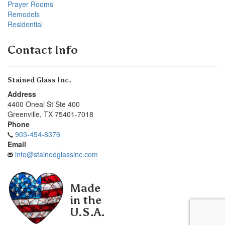
Prayer Rooms
Remodels
Residential
Contact Info
Stained Glass Inc.
Address
4400 Oneal St Ste 400
Greenville
,
TX
75401-7018
Phone
903-454-8376
Email
info@stainedglassinc.com
Made
in the
U.S.A.