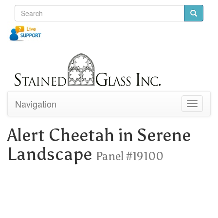
Navigation
Toggle
navigati
Alert Cheetah in Serene
Landscape
Panel #19100