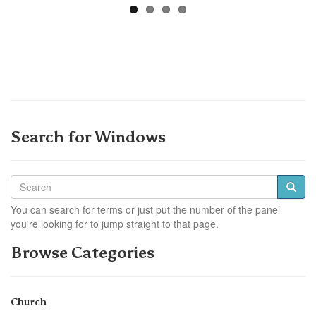
Search for Windows
You can search for terms or just put the number of the panel
you're looking for to jump straight to that page.
Browse Categories
Church