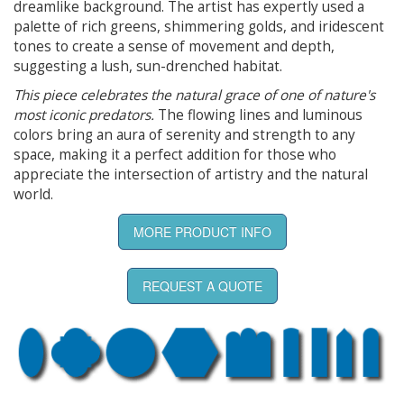
dreamlike background. The artist has expertly used a
palette of rich greens, shimmering golds, and iridescent
tones to create a sense of movement and depth,
suggesting a lush, sun-drenched habitat.
This piece celebrates the natural grace of one of nature's
most iconic predators.
The flowing lines and luminous
colors bring an aura of serenity and strength to any
space, making it a perfect addition for those who
appreciate the intersection of artistry and the natural
world.
MORE PRODUCT INFO
REQUEST A QUOTE