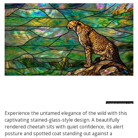
Experience the untamed elegance of the wild with this
captivating stained-glass-style design. A beautifully
rendered cheetah sits with quiet confidence, its alert
posture and spotted coat standing out against a