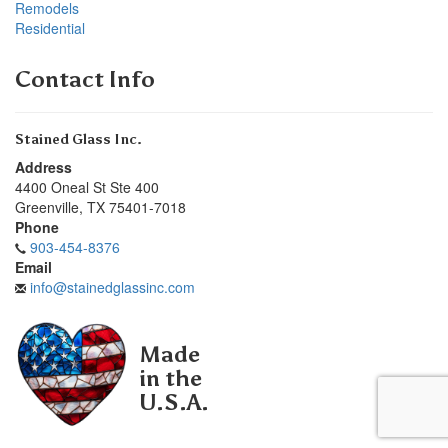
Remodels
Residential
Contact Info
Stained Glass Inc.
Address
4400 Oneal St Ste 400
Greenville
,
TX
75401-7018
Phone
903-454-8376
Email
info@stainedglassinc.com
Made
in the
U.S.A.