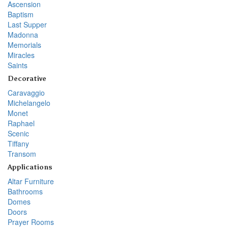
Ascension
Baptism
Last Supper
Madonna
Memorials
Miracles
Saints
Decorative
Caravaggio
Michelangelo
Monet
Raphael
Scenic
Tiffany
Transom
Applications
Altar Furniture
Bathrooms
Domes
Doors
Prayer Rooms