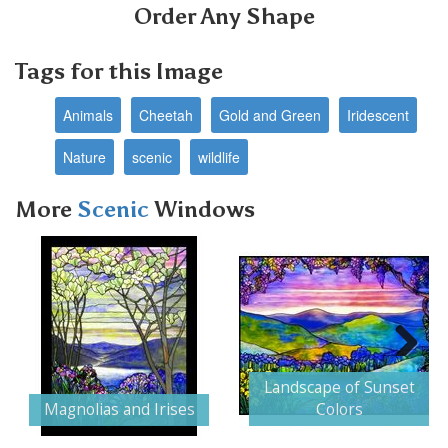
Order Any Shape
Tags for this Image
Animals
Cheetah
Gold and Green
Iridescent
Nature
scenic
wildlife
More
Scenic
Windows
Next
Landscape of Sunset
Magnolias and Irises
Colors