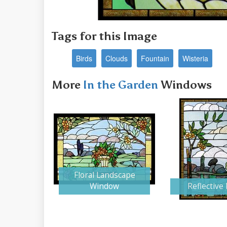
Tags for this Image
Birds
Clouds
Fountain
Wisteria
More
In the Garden
Windows
Floral Landscape
Window
Reflective