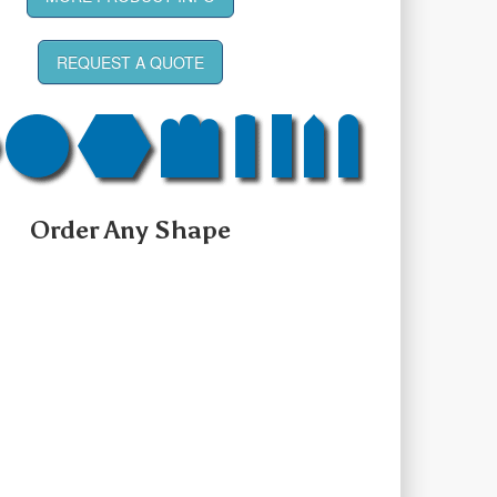
REQUEST A QUOTE
Order Any Shape