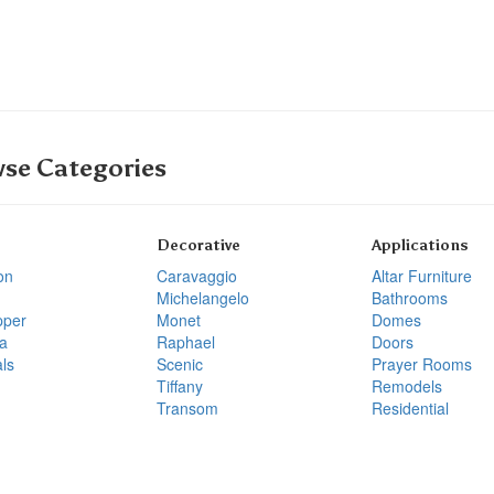
se Categories
Decorative
Applications
on
Caravaggio
Altar Furniture
Michelangelo
Bathrooms
pper
Monet
Domes
a
Raphael
Doors
ls
Scenic
Prayer Rooms
Tiffany
Remodels
Transom
Residential