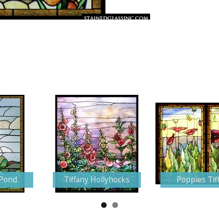
 Pond
Tiffany Hollyhocks
Poppies Tif