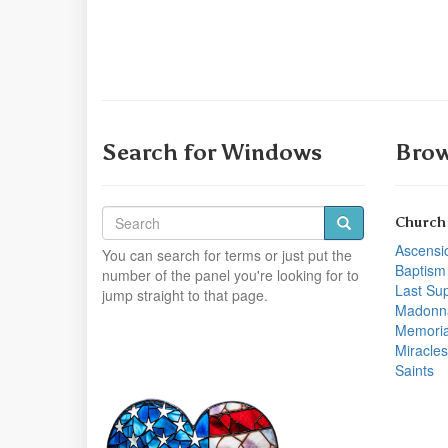
Search for Windows
Brow
Church
Ascensi
You can search for terms or just put the
Baptism
number of the panel you're looking for to
Last Su
jump straight to that page.
Madonn
Memoria
Miracles
Saints