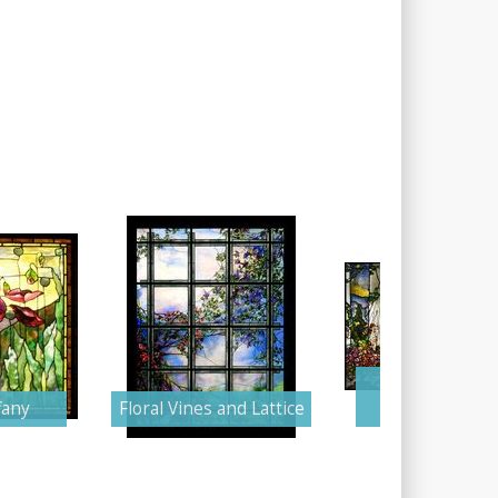
Tranquil Gar
fany
Floral Vines and Lattice
Terrace