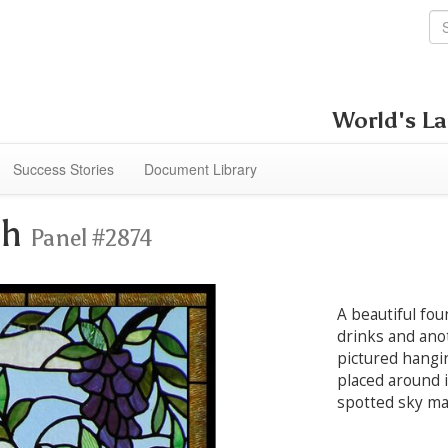
World's La
Success Stories
Document Library
th
Panel #2874
A beautiful fou
drinks and anot
pictured hangi
placed around i
spotted sky ma