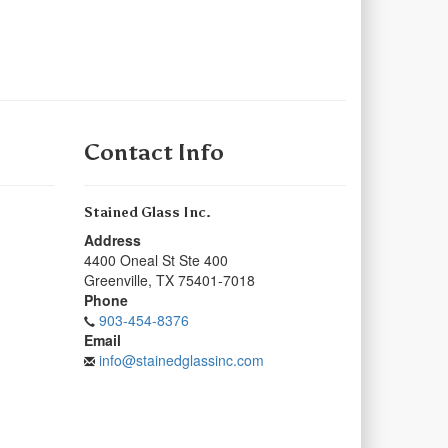
Contact Info
Stained Glass Inc.
Address
4400 Oneal St Ste 400
Greenville
,
TX
75401-7018
Phone
903-454-8376
Email
info@stainedglassinc.com