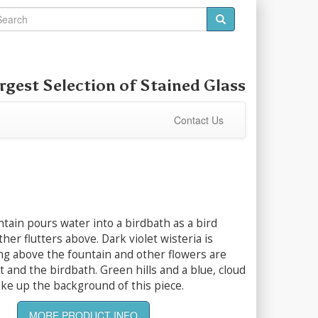
rgest Selection of
Stained Glass
Contact Us
ntain pours water into a birdbath as a bird
her flutters above. Dark violet wisteria is
ng above the fountain and other flowers are
t and the birdbath. Green hills and a blue, cloud
ke up the background of this piece.
MORE PRODUCT INFO