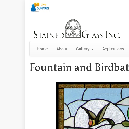
Home
About
Gallery
Applications
Fountain and Birdba