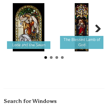
Next
The Blessed Lamb of
Leda and the Swan
God
Search for Windows