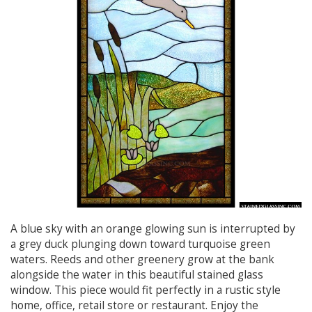
A blue sky with an orange glowing sun is interrupted by
a grey duck plunging down toward turquoise green
waters. Reeds and other greenery grow at the bank
alongside the water in this beautiful stained glass
window. This piece would fit perfectly in a rustic style
home, office, retail store or restaurant. Enjoy the