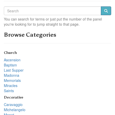
You can search for terms or just put the number of the panel
you're looking for to jump straight to that page.
Browse Categories
Church
Ascension
Baptism
Last Supper
Madonna
Memorials
Miracles
Saints
Decorative
Caravaggio
Michelangelo
Monet