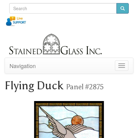
Navigation
Toggle
navigati
Flying Duck
Panel #2875