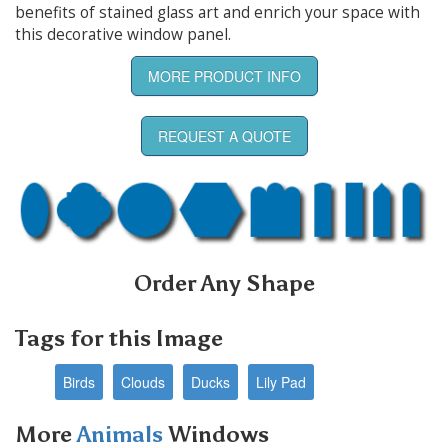
benefits of stained glass art and enrich your space with
this decorative window panel.
MORE PRODUCT INFO
REQUEST A QUOTE
Order Any Shape
Tags for this Image
Birds
Clouds
Ducks
Lily Pad
More
Animals
Windows