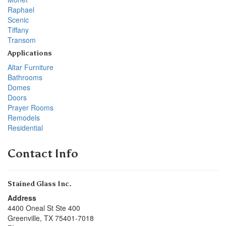
Raphael
Scenic
Tiffany
Transom
Applications
Altar Furniture
Bathrooms
Domes
Doors
Prayer Rooms
Remodels
Residential
Contact Info
Stained Glass Inc.
Address
4400 Oneal St Ste 400
Greenville
,
TX
75401-7018